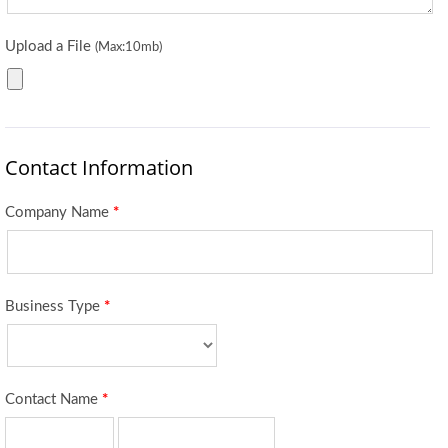
Upload a File
(Max:10mb)
Contact Information
Company Name
*
Business Type
*
Contact Name
*