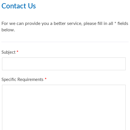
Contact Us
For we can provide you a better service, please fill in all * fields
below.
Subject
*
Specific Requirements
*