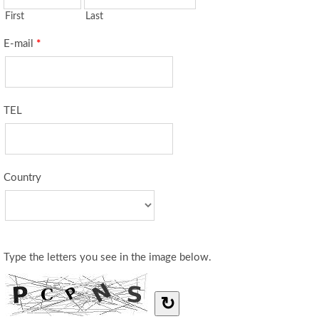
First
Last
E-mail
*
TEL
Country
Type the letters you see in the image below.
↻