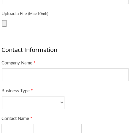
Upload a File
(Max:10mb)
Contact Information
Company Name
*
Business Type
*
Contact Name
*