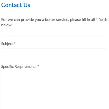
Contact Us
For we can provide you a better service, please fill in all * fields
below.
Subject
*
Specific Requirements
*