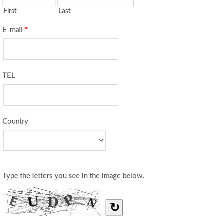
First
Last
E-mail
*
TEL
Country
Type the letters you see in the image below.
↻