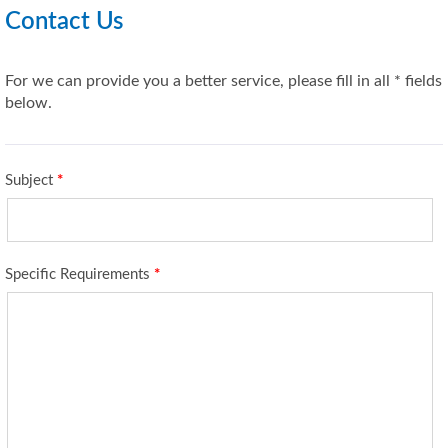
Contact Us
For we can provide you a better service, please fill in all * fields
below.
Subject
*
Specific Requirements
*