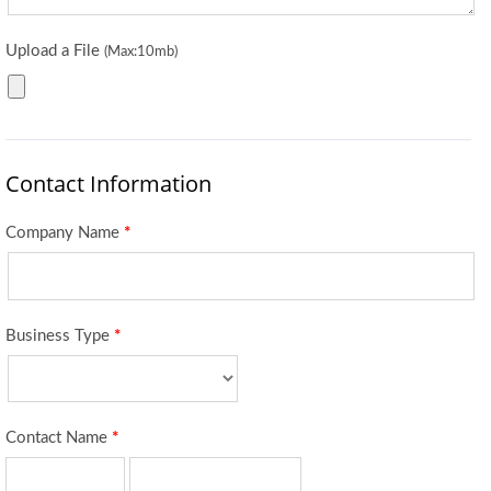
Upload a File
(Max:10mb)
Contact Information
Company Name
*
Business Type
*
Contact Name
*