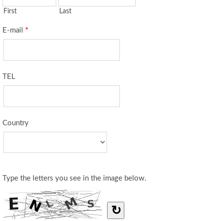
First
Last
E-mail
*
TEL
Country
Type the letters you see in the image below.
↻