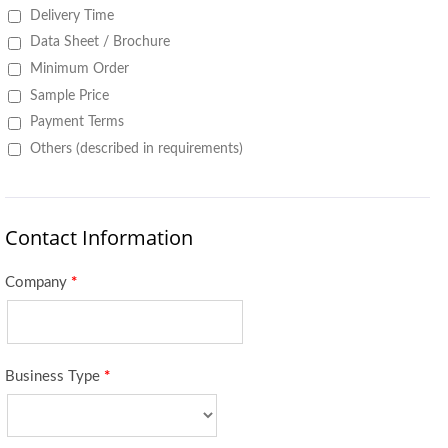
Delivery Time
Data Sheet / Brochure
Minimum Order
Sample Price
Payment Terms
Others (described in requirements)
Contact Information
Company
*
Business Type
*