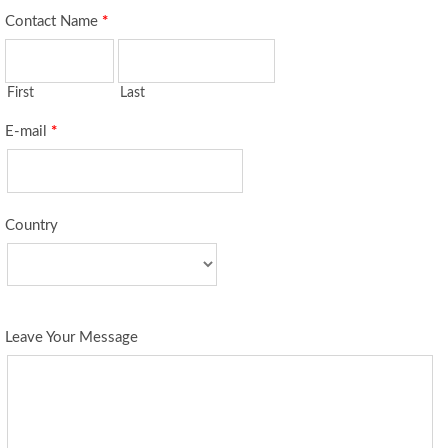
Contact Name
*
First
Last
E-mail
*
Country
Leave Your Message