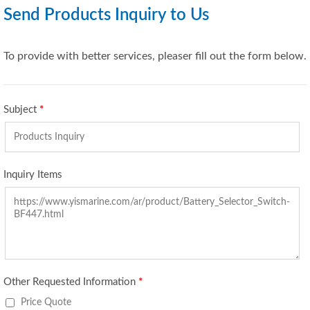
Send Products Inquiry to Us
To provide with better services, pleaser fill out the form below.
Subject
*
Inquiry Items
Other Requested Information
*
Price Quote