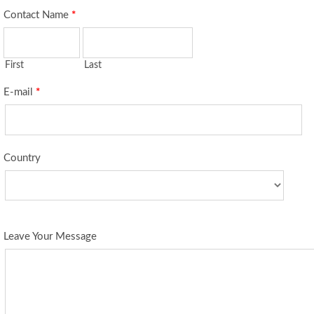
Contact Name
*
First
Last
E-mail
*
Country
Leave Your Message