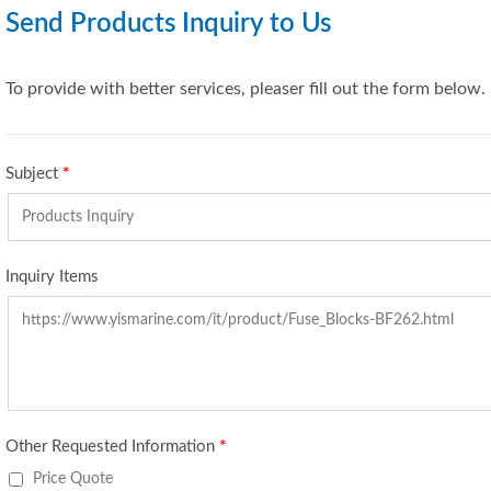
Send Products Inquiry to Us
To provide with better services, pleaser fill out the form below.
Subject
*
Inquiry Items
Other Requested Information
*
Price Quote