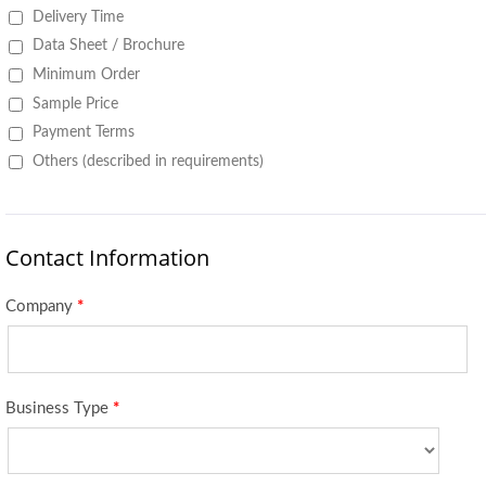
Delivery Time
Data Sheet / Brochure
Minimum Order
Sample Price
Payment Terms
Others (described in requirements)
Contact Information
Company
*
Business Type
*