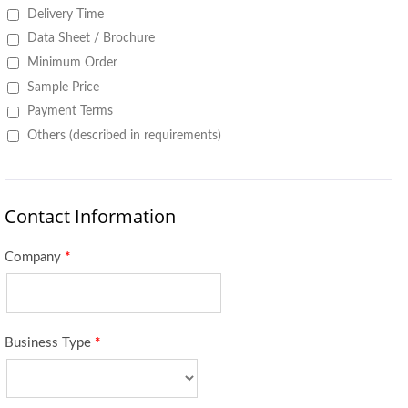
Delivery Time
Data Sheet / Brochure
Minimum Order
Sample Price
Payment Terms
Others (described in requirements)
Contact Information
Company
*
Business Type
*