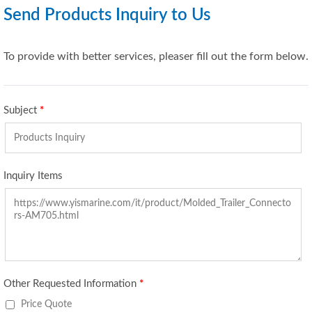
Send Products Inquiry to Us
To provide with better services, pleaser fill out the form below.
Subject
*
Inquiry Items
Other Requested Information
*
Price Quote