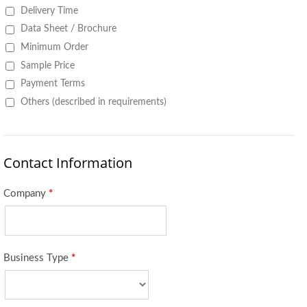
Delivery Time
Data Sheet / Brochure
Minimum Order
Sample Price
Payment Terms
Others (described in requirements)
Contact Information
Company
*
Business Type
*