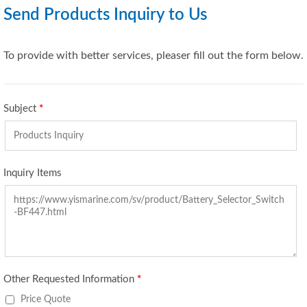
Send Products Inquiry to Us
To provide with better services, pleaser fill out the form below.
Subject
*
Inquiry Items
Other Requested Information
*
Price Quote