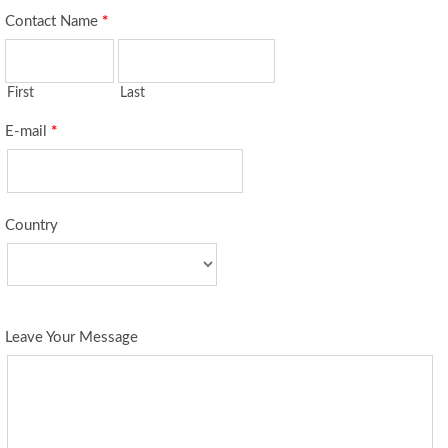
Contact Name
*
First
Last
E-mail
*
Country
Leave Your Message