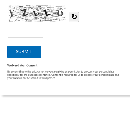
↻
We Need Your Consent
By consenting to this privacy notice you are giving us permission to process your personal data
specifically for the purposes identified. Consent is required for us to process your personal data, and
your data will not be shared to third parties.