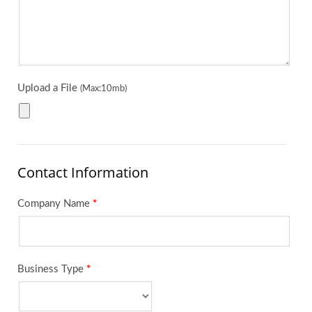
Upload a File
(Max:10mb)
Contact Information
Company Name
*
Business Type
*