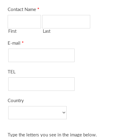
Contact Name
*
First
Last
E-mail
*
TEL
Country
Type the letters you see in the image below.