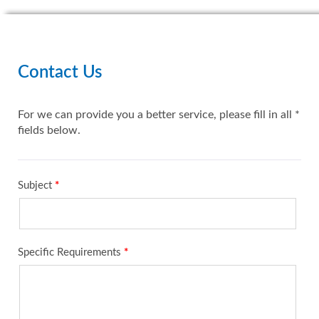
Contact Us
For we can provide you a better service, please fill in all *
fields below.
Subject
*
Specific Requirements
*