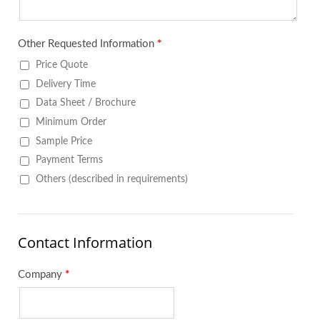
Other Requested Information
*
Price Quote
Delivery Time
Data Sheet / Brochure
Minimum Order
Sample Price
Payment Terms
Others (described in requirements)
Contact Information
Company
*