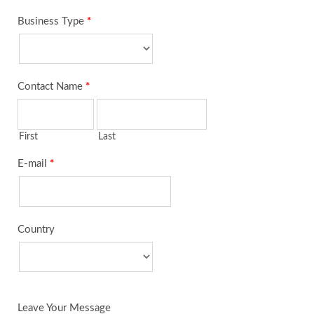
Business Type
*
Contact Name
*
First
Last
E-mail
*
Country
Leave Your Message