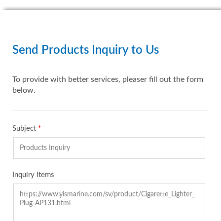
Send Products Inquiry to Us
To provide with better services, pleaser fill out the form
below.
Subject
*
Inquiry Items