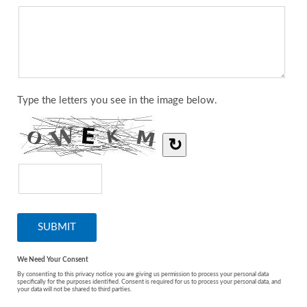
Type the letters you see in the image below.
↻
We Need Your Consent
By consenting to this privacy notice you are giving us permission to process your personal data
specifically for the purposes identified. Consent is required for us to process your personal data, and
your data will not be shared to third parties.