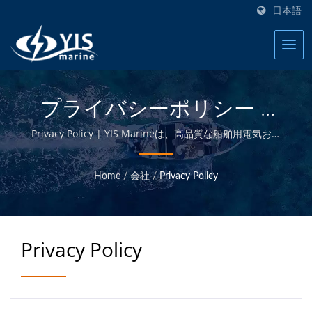
日本語
プライバシーポリシー |
20年以上の海洋電気製品お
Privacy Policy | YIS Marineは、高品質な船舶用電気およ
び電子製品を提供することに専念するプロのメーカーで
よびアクセサリーの製造業
す。自社設計・製造および台湾本社での品質管理により、
Home
/
会社
/
Privacy Policy
競争力のある価格で高品質な船舶用製品を提供することが
者 | YIS Marine
できます。
Privacy Policy