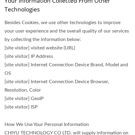
Your Information Collected From Other
Technologies
Besides Cookies, we use other technologies to improve
your user experience and the overall quality of our services
by collecting the information below:
[site visitor] visited website (URL)
[site visitor] IP Address
[site visitor] Internet Connection Device Brand, Model and
OS
[site visitor] Internet Connection Device Browser,
Resolution, Color
[site visitor] GeoIP
[site visitor] ISP
How We Use Your Personal Information
CHIYU TECHNOLOGY CO LTD. will supply information on