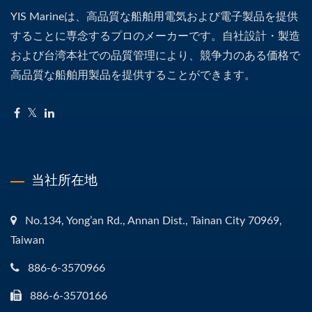
YIS Marineは、高品質な船舶用電気および電子製品を提供
することに専念するプロのメーカーです。自社設計・製造
および台湾本社での品質管理により、競争力のある価格で
高品質な船舶用製品を提供することができます。
当社所在地
No.134, Yong’an Rd., Annan Dist., Tainan City 70969,
Taiwan
886-6-3570966
886-6-3570166