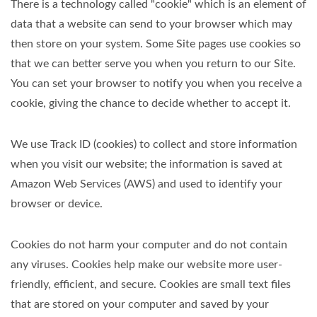
There is a technology called "cookie" which is an element of
data that a website can send to your browser which may
then store on your system. Some Site pages use cookies so
that we can better serve you when you return to our Site.
You can set your browser to notify you when you receive a
cookie, giving the chance to decide whether to accept it.
We use Track ID (cookies) to collect and store information
when you visit our website; the information is saved at
Amazon Web Services (AWS) and used to identify your
browser or device.
Cookies do not harm your computer and do not contain
any viruses. Cookies help make our website more user-
friendly, efficient, and secure. Cookies are small text files
that are stored on your computer and saved by your