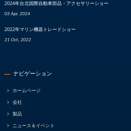
2024年台北国際自動車部品・アクセサリーショー
03 Apr, 2024
2022年マリン機器トレードショー
21 Oct, 2022
ナビゲーション
ホームページ
会社
製品
ニュース＆イベント