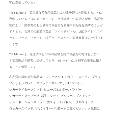
客に提供しています。
YIS Marineは、高品質な船舶用電気および電子製品を提供することに
専念しているプロのメーカーです。台湾本社での設計と製造、品質管
理により、競争力のある価格で高品質な船舶用製品を提供することが
できます。台湾での船舶用製品、スイッチパネル、LEDライト、スイ
ッチ、プラグ、ソケット、端子台、バスバーの製造経験は20年以上あ
ります。
YIS Marineは、先進技術と33年の経験を持つ高品質の海洋およびボー
ト電気製品を顧客に提供しており、YIS Marineは各顧客の要求に応え
ることを保証します。
高品質の微細藻類製品
スイッチパネル
,
LEDライト
,
スイッチ
,
プラグ
,
ソケット
,
バスバー
,
スイッチパネル
,
マリンLEDライト
,
シガーライターソケット
,
ヒューズホルダー
,
バスバー
,
シガーライタープラグ
,
端子スタッド
,
ビルジポンプスイッチ
,
イルミネーションスイッチ
,
膜スイッチパネル
,
トグルスイッチ
,
ロッカースイッチ
,
マリングレード
,
防水
をご覧ください。お気軽に