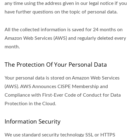
any time using the address given in our legal notice if you
have further questions on the topic of personal data.
All the collected information is saved for 24 months on
Amazon Web Services (AWS) and regularly deleted every
month.
The Protection Of Your Personal Data
Your personal data is stored on Amazon Web Services
(AWS). AWS Announces CISPE Membership and
Compliance with First-Ever Code of Conduct for Data
Protection in the Cloud.
Information Security
We use standard security technology SSL or HTTPS