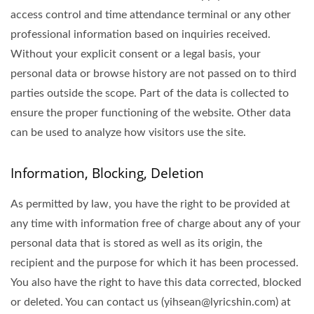
access control and time attendance terminal or any other
professional information based on inquiries received.
Without your explicit consent or a legal basis, your
personal data or browse history are not passed on to third
parties outside the scope. Part of the data is collected to
ensure the proper functioning of the website. Other data
can be used to analyze how visitors use the site.
Information, Blocking, Deletion
As permitted by law, you have the right to be provided at
any time with information free of charge about any of your
personal data that is stored as well as its origin, the
recipient and the purpose for which it has been processed.
You also have the right to have this data corrected, blocked
or deleted. You can contact us (yihsean@lyricshin.com) at