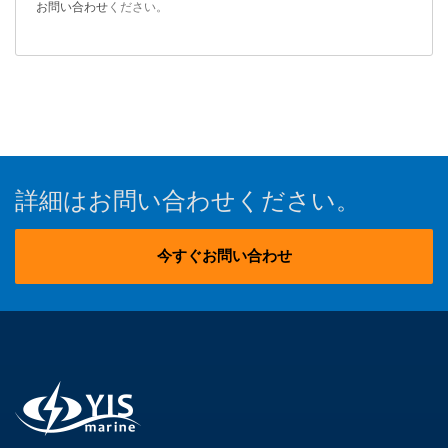
お問い合わせ
ください。
詳細はお問い合わせください。
今すぐお問い合わせ