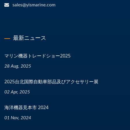
sales@yismarine.com
最新ニュース
マリン機器トレードショー2025
28 Aug, 2025
2025台北国際自動車部品及びアクセサリー展
02 Apr, 2025
海洋機器見本市 2024
01 Nov, 2024