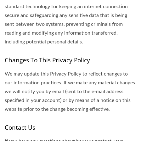
standard technology for keeping an internet connection
secure and safeguarding any sensitive data that is being
sent between two systems, preventing criminals from
reading and modifying any information transferred,
including potential personal details.
Changes To This Privacy Policy
We may update this Privacy Policy to reflect changes to
our information practices. If we make any material changes
we will notify you by email (sent to the e-mail address
specified in your account) or by means of a notice on this
website prior to the change becoming effective.
Contact Us