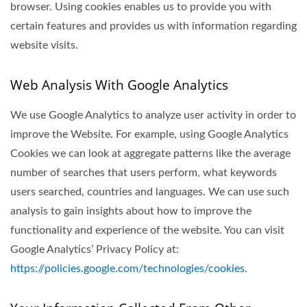
browser. Using cookies enables us to provide you with
certain features and provides us with information regarding
website visits.
Web Analysis With Google Analytics
We use Google Analytics to analyze user activity in order to
improve the Website. For example, using Google Analytics
Cookies we can look at aggregate patterns like the average
number of searches that users perform, what keywords
users searched, countries and languages. We can use such
analysis to gain insights about how to improve the
functionality and experience of the website. You can visit
Google Analytics’ Privacy Policy at:
https://policies.google.com/technologies/cookies
.