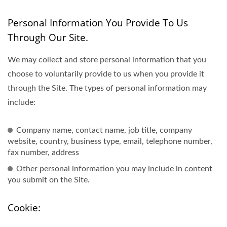
Personal Information You Provide To Us
Through Our Site.
We may collect and store personal information that you
choose to voluntarily provide to us when you provide it
through the Site. The types of personal information may
include:
Company name, contact name, job title, company
website, country, business type, email, telephone number,
fax number, address
Other personal information you may include in content
you submit on the Site.
Cookie: