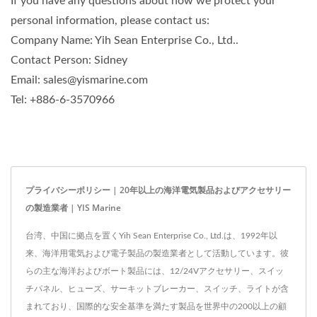
If you have any questions about how we protect your
personal information, please contact us:
Company Name: Yih Sean Enterprise Co., Ltd..
Contact Person: Sidney
Email: sales@yismarine.com
Tel: +886-6-3570966
プライバシーポリシー | 20年以上の海洋電気製品およびアクセサリー
の製造業者 | YIS Marine
台湾、中国に拠点を置くYih Sean Enterprise Co., Ltd.は、1992年以
来、海洋用電気および電子製品の製造業者として活動しています。彼
らの主な海洋およびボート製品には、12/24Vアクセサリー、スイッ
チパネル、ヒューズ、サーキットブレーカー、スイッチ、ライトが含
まれており、国際的な安全基準を満たす製品を世界中の200以上の顧