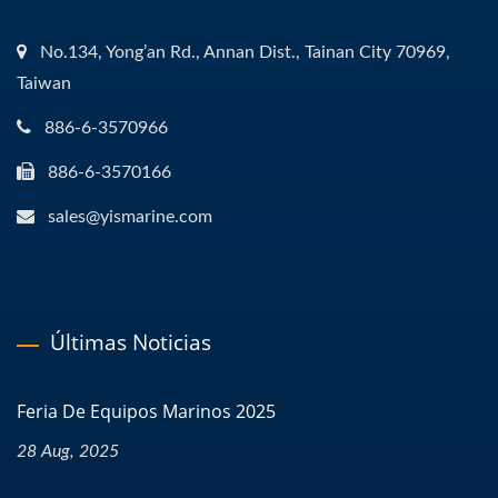
No.134, Yong’an Rd., Annan Dist., Tainan City 70969,
Taiwan
886-6-3570966
886-6-3570166
sales@yismarine.com
Últimas Noticias
Feria De Equipos Marinos 2025
28 Aug, 2025