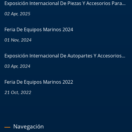
Exposición Internacional De Piezas Y Accesorios Para...
02 Apr, 2025
Feria De Equipos Marinos 2024
01 Nov, 2024
Exposición Internacional De Autopartes Y Accesorios...
03 Apr, 2024
Feria De Equipos Marinos 2022
21 Oct, 2022
Navegación