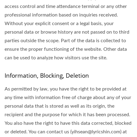
access control and time attendance terminal or any other
professional information based on inquiries received.
Without your explicit consent or a legal basis, your
personal data or browse history are not passed on to third
parties outside the scope. Part of the data is collected to
ensure the proper functioning of the website. Other data
can be used to analyze how visitors use the site.
Information, Blocking, Deletion
As permitted by law, you have the right to be provided at
any time with information free of charge about any of your
personal data that is stored as well as its origin, the
recipient and the purpose for which it has been processed.
You also have the right to have this data corrected, blocked
or deleted. You can contact us (yihsean@lyricshin.com) at