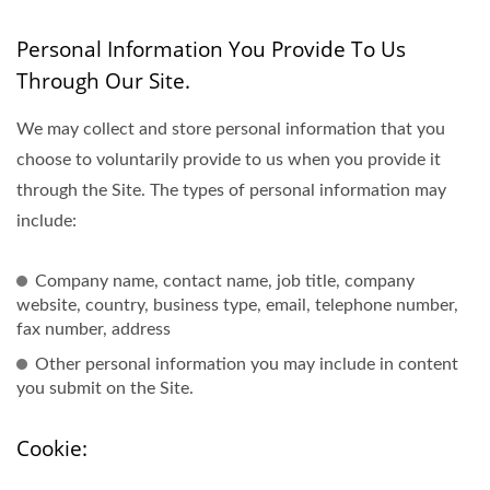
Personal Information You Provide To Us
Through Our Site.
We may collect and store personal information that you
choose to voluntarily provide to us when you provide it
through the Site. The types of personal information may
include:
Company name, contact name, job title, company
website, country, business type, email, telephone number,
fax number, address
Other personal information you may include in content
you submit on the Site.
Cookie: