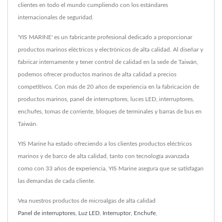
clientes en todo el mundo cumpliendo con los estándares
internacionales de seguridad.
'YIS MARINE' es un fabricante profesional dedicado a proporcionar
productos marinos eléctricos y electrónicos de alta calidad. Al diseñar y
fabricar internamente y tener control de calidad en la sede de Taiwán,
podemos ofrecer productos marinos de alta calidad a precios
competitivos. Con más de 20 años de experiencia en la fabricación de
productos marinos, panel de interruptores, luces LED, interruptores,
enchufes, tomas de corriente, bloques de terminales y barras de bus en
Taiwán.
YIS Marine ha estado ofreciendo a los clientes productos eléctricos
marinos y de barco de alta calidad, tanto con tecnología avanzada
como con 33 años de experiencia, YIS Marine asegura que se satisfagan
las demandas de cada cliente.
Vea nuestros productos de microalgas de alta calidad
Panel de interruptores
,
Luz LED
,
Interruptor
,
Enchufe
,