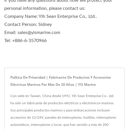
If you have any questions about how we protect your
personal information, please contact us:
Company Name: Yih Sean Enterprise Co., Ltd..
Contact Person: Sidney
Email: sales@yismarine.com
Tel: +886-6-3570966
Política De Privacidad | Fabricante De Productos Y Accesorios
Eléctricos Marinos Por Más De 20 Años | YIS Marine
Con sede en Taiwán, China desde 1992, Yih Sean Enterprise Co., Ltd.
ha sido un fabricante de productos eléctricos y electrónicos marinos.
Sus principales productos marinos y para embarcaciones incluyen
accesorios de 12/24V, paneles de interruptores, fusibles, interruptores
automáticos, interruptores y luces, que han servido a más de 200