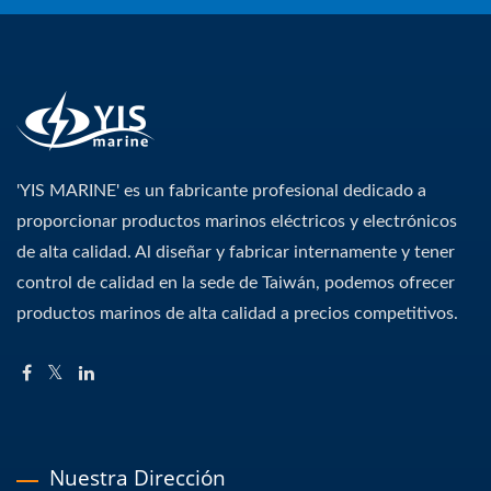
'YIS MARINE' es un fabricante profesional dedicado a
proporcionar productos marinos eléctricos y electrónicos
de alta calidad. Al diseñar y fabricar internamente y tener
control de calidad en la sede de Taiwán, podemos ofrecer
productos marinos de alta calidad a precios competitivos.
Nuestra Dirección