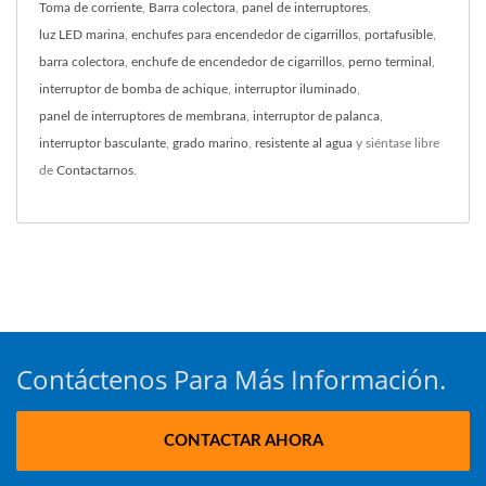
Toma de corriente
,
Barra colectora
,
panel de interruptores
,
luz LED marina
,
enchufes para encendedor de cigarrillos
,
portafusible
,
barra colectora
,
enchufe de encendedor de cigarrillos
,
perno terminal
,
interruptor de bomba de achique
,
interruptor iluminado
,
panel de interruptores de membrana
,
interruptor de palanca
,
interruptor basculante
,
grado marino
,
resistente al agua
y siéntase libre
de
Contactarnos
.
Contáctenos Para Más Información.
CONTACTAR AHORA