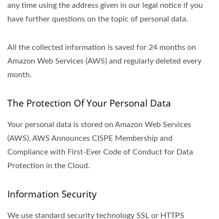
any time using the address given in our legal notice if you
have further questions on the topic of personal data.
All the collected information is saved for 24 months on
Amazon Web Services (AWS) and regularly deleted every
month.
The Protection Of Your Personal Data
Your personal data is stored on Amazon Web Services
(AWS). AWS Announces CISPE Membership and
Compliance with First-Ever Code of Conduct for Data
Protection in the Cloud.
Information Security
We use standard security technology SSL or HTTPS