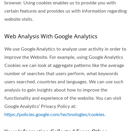
browser. Using cookies enables us to provide you with
certain features and provides us with information regarding
website visits.
Web Analysis With Google Analytics
We use Google Analytics to analyze user activity in order to
improve the Website. For example, using Google Analytics
Cookies we can look at aggregate patterns like the average
number of searches that users perform, what keywords
users searched, countries and languages. We can use such
analysis to gain insights about how to improve the
functionality and experience of the website. You can visit
Google Analytics’ Privacy Policy at:
https://policies.google.com/technologies/cookies
.