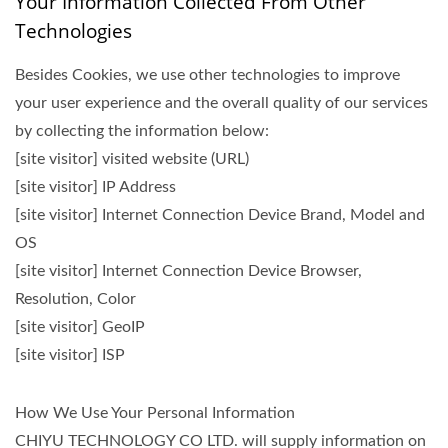
Your Information Collected From Other
Technologies
Besides Cookies, we use other technologies to improve
your user experience and the overall quality of our services
by collecting the information below:
[site visitor] visited website (URL)
[site visitor] IP Address
[site visitor] Internet Connection Device Brand, Model and
OS
[site visitor] Internet Connection Device Browser,
Resolution, Color
[site visitor] GeoIP
[site visitor] ISP
How We Use Your Personal Information
CHIYU TECHNOLOGY CO LTD. will supply information on