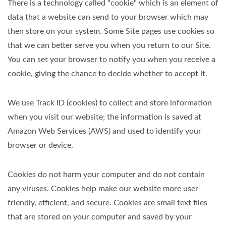
There is a technology called "cookie" which is an element of
data that a website can send to your browser which may
then store on your system. Some Site pages use cookies so
that we can better serve you when you return to our Site.
You can set your browser to notify you when you receive a
cookie, giving the chance to decide whether to accept it.
We use Track ID (cookies) to collect and store information
when you visit our website; the information is saved at
Amazon Web Services (AWS) and used to identify your
browser or device.
Cookies do not harm your computer and do not contain
any viruses. Cookies help make our website more user-
friendly, efficient, and secure. Cookies are small text files
that are stored on your computer and saved by your