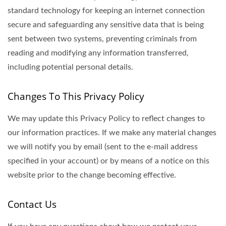
standard technology for keeping an internet connection
secure and safeguarding any sensitive data that is being
sent between two systems, preventing criminals from
reading and modifying any information transferred,
including potential personal details.
Changes To This Privacy Policy
We may update this Privacy Policy to reflect changes to
our information practices. If we make any material changes
we will notify you by email (sent to the e-mail address
specified in your account) or by means of a notice on this
website prior to the change becoming effective.
Contact Us