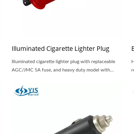
Illuminated Cigarette Lighter Plug
Illuminated cigarette lighter plug with replaceable
H
AGC/JMC 5A fuse, and heavy duty model with...
r