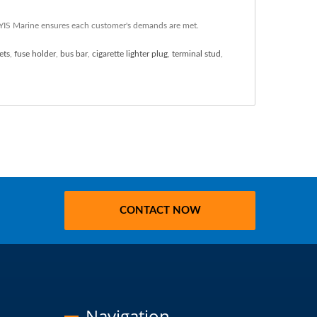
, YIS Marine ensures each customer's demands are met.
ets
,
fuse holder
,
bus bar
,
cigarette lighter plug
,
terminal stud
,
CONTACT NOW
Navigation