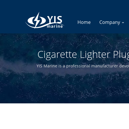
Home
Company
Cigarette Lighter Pl
B
YIS Marine is a professional manufacturer devote