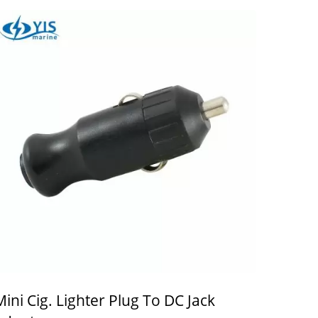
Mini Cig. Lighter Plug To DC Jack