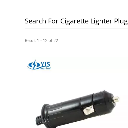
Search For Cigarette Lighter Plug
Result 1 - 12 of 22