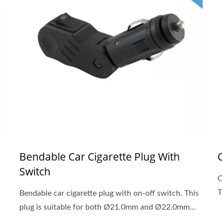
Bendable Car Cigarette Plug With
Switch
C
T
Bendable car cigarette plug with on-off switch. This
plug is suitable for both Ø21.0mm and Ø22.0mm...