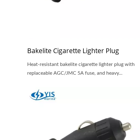
Bakelite Cigarette Lighter Plug
Heat-resistant bakelite cigarette lighter plug with
replaceable AGC/JMC 5A fuse, and heavy...