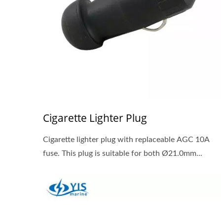
Cigarette Lighter Plug
Cigarette lighter plug with replaceable AGC 10A
fuse. This plug is suitable for both Ø21.0mm...