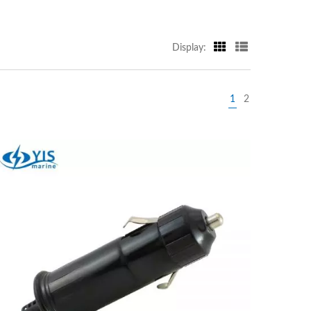
Display:
1
2