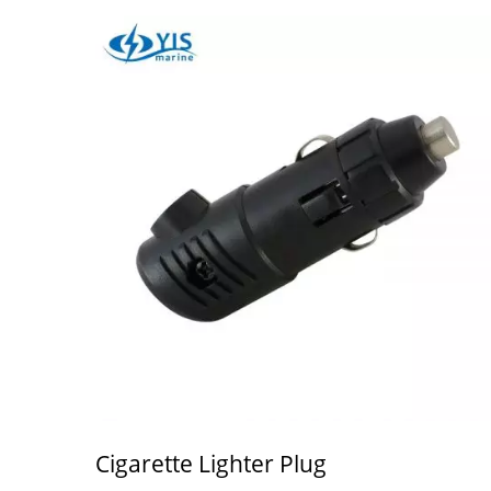
Cigarette Lighter Plug