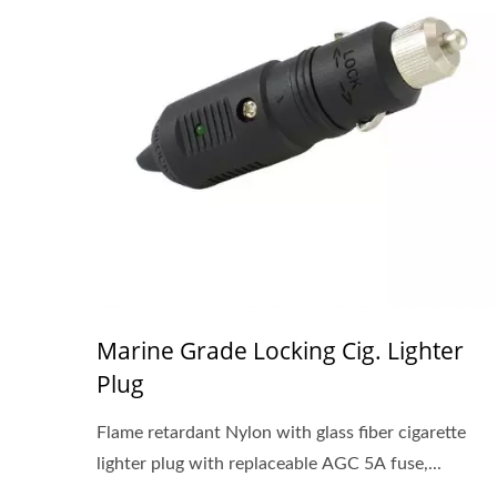
Marine Grade Locking Cig. Lighter
Plug
Flame retardant Nylon with glass fiber cigarette
lighter plug with replaceable AGC 5A fuse,...