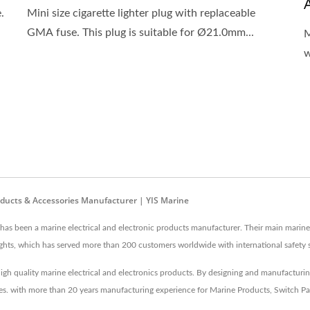
.
Mini size cigarette lighter plug with replaceable
GMA fuse. This plug is suitable for Ø21.0mm...
M
w
roducts & Accessories Manufacturer | YIS Marine
 has been a marine electrical and electronic products manufacturer. Their main marine
 lights, which has served more than 200 customers worldwide with international safety 
igh quality marine electrical and electronics products. By designing and manufacturi
ices. with more than 20 years manufacturing experience for Marine Products, Switch Pa