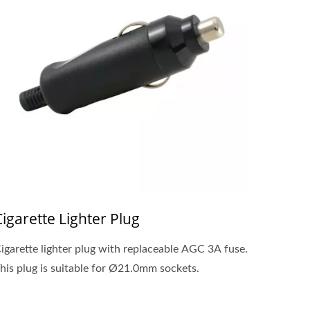
Cigarette Lighter Plug
igarette lighter plug with replaceable AGC 3A fuse.
his plug is suitable for Ø21.0mm sockets.