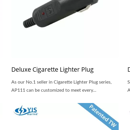
Deluxe Cigarette Lighter Plug
As our No.1 seller in Cigarette Lighter Plug series,
S
AP111 can be customized to meet every...
A