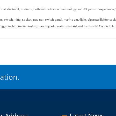
 boat electrical products, both with advanced technology and 33 years of experience
ht
,
Switch
,
Plug
,
Socket
,
Bus Bar
,
switch panel
,
marine LED light
,
cigarette lighter sock
toggle switch
,
rocker switch
,
marine grade
,
water-resistant
and feel free to
Contact Us
.
ation.
r Address
Latest News