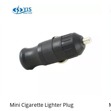
Mini Cigarette Lighter Plug