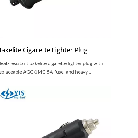
Bakelite Cigarette Lighter Plug
eat-resistant bakelite cigarette lighter plug with
eplaceable AGC/JMC 5A fuse, and heavy...