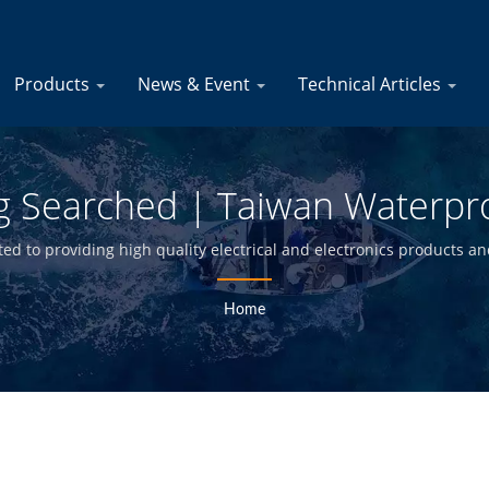
Products
News & Event
Technical Articles
ug Searched | Taiwan Waterpr
oats Manufacturer | YIS Mari
d to providing high quality electrical and electronics products and
builders in the marine industry for over 30 years.
Home