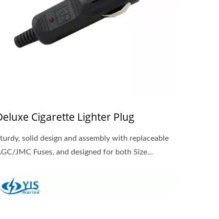
Deluxe Cigarette Lighter Plug
turdy, solid design and assembly with replaceable
GC/JMC Fuses, and designed for both Size...