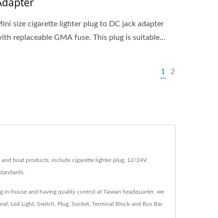
Adapter
ini size cigarette lighter plug to DC jack adapter
ith replaceable GMA fuse. This plug is suitable...
1
2
 and boat products, include cigarette lighter plug, 12/24V
standards.
ng in-house and having quality control at Taiwan headquarter, we
nel, Led Light, Switch, Plug, Socket, Terminal Block and Bus Bar