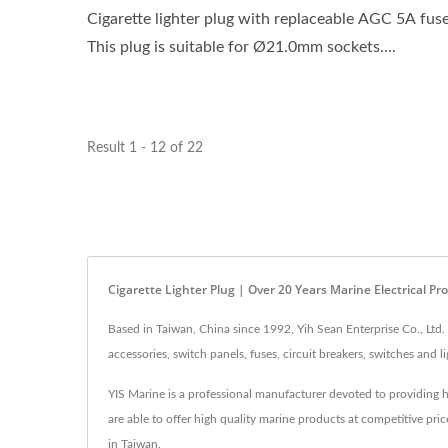
Cigarette lighter plug with replaceable AGC 5A fuse
This plug is suitable for Ø21.0mm sockets....
Result 1 - 12 of 22
Cigarette Lighter Plug | Over 20 Years Marine Electrical P
Based in Taiwan, China since 1992, Yih Sean Enterprise Co., Ltd.
accessories, switch panels, fuses, circuit breakers, switches and
YIS Marine is a professional manufacturer devoted to providing h
are able to offer high quality marine products at competitive pr
in Taiwan.