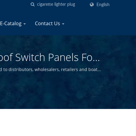
English
E-Catalog
Contact Us
oof Switch Panels For
ne
 to distributors, wholesalers, retailers and boat