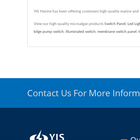
YIS Marine has been offering customers high-quality marine and
View our high-quality microalgae products
Switch Panel
,
Led Lig
bilge pump switch
,
illuminated switch
,
membrane switch panel
,
Contact Us For More Inform
Ou