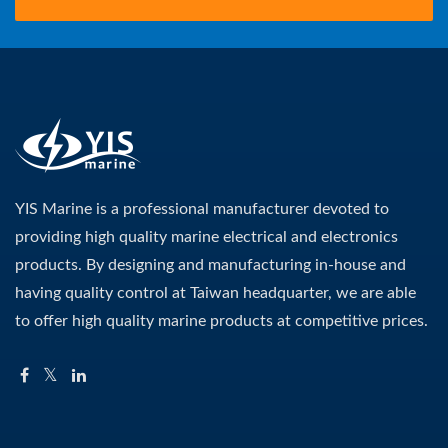
YIS Marine is a professional manufacturer devoted to
providing high quality marine electrical and electronics
products. By designing and manufacturing in-house and
having quality control at Taiwan headquarter, we are able
to offer high quality marine products at competitive prices.