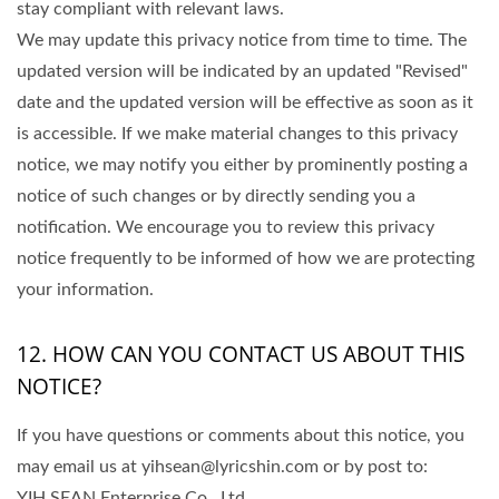
stay compliant with relevant laws.
We may update this privacy notice from time to time. The
updated version will be indicated by an updated "Revised"
date and the updated version will be effective as soon as it
is accessible. If we make material changes to this privacy
notice, we may notify you either by prominently posting a
notice of such changes or by directly sending you a
notification. We encourage you to review this privacy
notice frequently to be informed of how we are protecting
your information.
12. HOW CAN YOU CONTACT US ABOUT THIS
NOTICE?
If you have questions or comments about this notice, you
may email us at yihsean@lyricshin.com or by post to:
YIH SEAN Enterprise Co., Ltd.