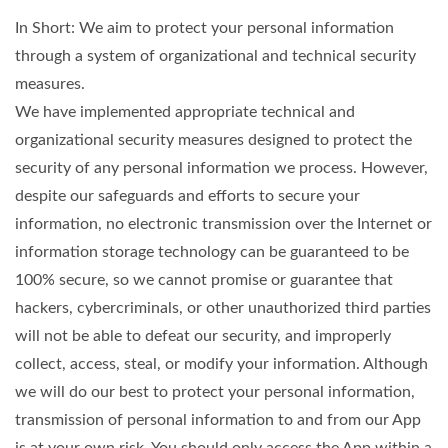
In Short: We aim to protect your personal information
through a system of organizational and technical security
measures.
We have implemented appropriate technical and
organizational security measures designed to protect the
security of any personal information we process. However,
despite our safeguards and efforts to secure your
information, no electronic transmission over the Internet or
information storage technology can be guaranteed to be
100% secure, so we cannot promise or guarantee that
hackers, cybercriminals, or other unauthorized third parties
will not be able to defeat our security, and improperly
collect, access, steal, or modify your information. Although
we will do our best to protect your personal information,
transmission of personal information to and from our App