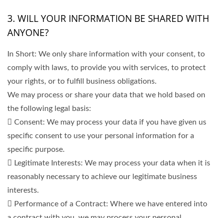
3. WILL YOUR INFORMATION BE SHARED WITH
ANYONE?
In Short: We only share information with your consent, to
comply with laws, to provide you with services, to protect
your rights, or to fulfill business obligations.
We may process or share your data that we hold based on
the following legal basis:
 Consent: We may process your data if you have given us
specific consent to use your personal information for a
specific purpose.
 Legitimate Interests: We may process your data when it is
reasonably necessary to achieve our legitimate business
interests.
 Performance of a Contract: Where we have entered into
a contract with you, we may process your personal