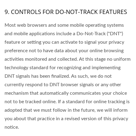
9. CONTROLS FOR DO-NOT-TRACK FEATURES
Most web browsers and some mobile operating systems
and mobile applications include a Do-Not-Track ("DNT")
feature or setting you can activate to signal your privacy
preference not to have data about your online browsing
activities monitored and collected. At this stage no uniform
technology standard for recognizing and implementing
DNT signals has been finalized. As such, we do not
currently respond to DNT browser signals or any other
mechanism that automatically communicates your choice
not to be tracked online. If a standard for online tracking is
adopted that we must follow in the future, we will inform
you about that practice in a revised version of this privacy
notice.