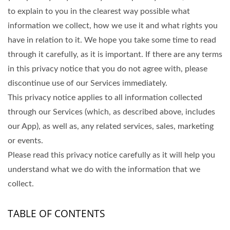
to explain to you in the clearest way possible what
information we collect, how we use it and what rights you
have in relation to it. We hope you take some time to read
through it carefully, as it is important. If there are any terms
in this privacy notice that you do not agree with, please
discontinue use of our Services immediately.
This privacy notice applies to all information collected
through our Services (which, as described above, includes
our App), as well as, any related services, sales, marketing
or events.
Please read this privacy notice carefully as it will help you
understand what we do with the information that we
collect.
TABLE OF CONTENTS