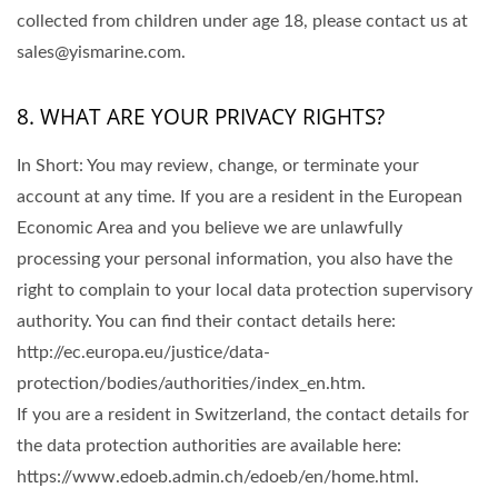
collected from children under age 18, please contact us at
sales@yismarine.com.
8. WHAT ARE YOUR PRIVACY RIGHTS?
In Short: You may review, change, or terminate your
account at any time. If you are a resident in the European
Economic Area and you believe we are unlawfully
processing your personal information, you also have the
right to complain to your local data protection supervisory
authority. You can find their contact details here:
http://ec.europa.eu/justice/data-
protection/bodies/authorities/index_en.htm.
If you are a resident in Switzerland, the contact details for
the data protection authorities are available here:
https://www.edoeb.admin.ch/edoeb/en/home.html.