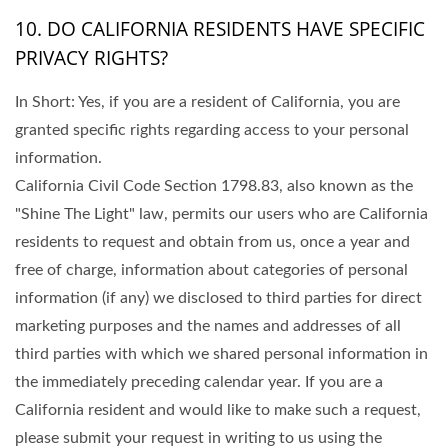
10. DO CALIFORNIA RESIDENTS HAVE SPECIFIC
PRIVACY RIGHTS?
In Short: Yes, if you are a resident of California, you are
granted specific rights regarding access to your personal
information.
California Civil Code Section 1798.83, also known as the
"Shine The Light" law, permits our users who are California
residents to request and obtain from us, once a year and
free of charge, information about categories of personal
information (if any) we disclosed to third parties for direct
marketing purposes and the names and addresses of all
third parties with which we shared personal information in
the immediately preceding calendar year. If you are a
California resident and would like to make such a request,
please submit your request in writing to us using the