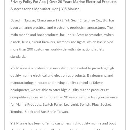
Privacy Policy For App | Over 20 Years Marine Electrical Products
& Accessories Manufacturer | YIS Marine
Based in Taiwan, China since 1992, Yih Sean Enterprise Co., Ltd. has
been a marine electrical and electronic products manufacturer. Their
main marine and boat products, include 12/24V accessories, switch
panels, fuses, circuit breakers, switches and lights, which has served
more than 200 customers worldwide with international safety
standards.
YIS Marine is a professional manufacturer devoted to providing high
quality marine electrical and electronics products. By designing and
manufacturing in-house and having quality control at Taiwan
headquarter, we are able to offer high quality marine products at
competitive prices. with more than 20 years manufacturing experience
for Marine Products, Switch Panel, Led Light, Switch, Plug, Socket,
Terminal Block and Bus Bar in Taiwan.
YIS Marine has been offering customers high-quality marine and boat