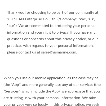
Thank you for choosing to be part of our community at
YIH SEAN Enterprise Co., Ltd. ("Company", "we", "us",
"our"). We are committed to protecting your personal
information and your right to privacy. If you have any
questions or concerns about this privacy notice, or our
practices with regards to your personal information,
please contact us at sales@yismarine.com.
When you use our mobile application, as the case may be
(the "App") and more generally, use any of our services (the
"Services", which include the App), we appreciate that you
are trusting us with your personal information. We take
your privacy very seriously. In this privacy notice, we seek