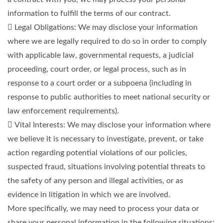
information to fulfill the terms of our contract.
 Legal Obligations: We may disclose your information
where we are legally required to do so in order to comply
with applicable law, governmental requests, a judicial
proceeding, court order, or legal process, such as in
response to a court order or a subpoena (including in
response to public authorities to meet national security or
law enforcement requirements).
 Vital Interests: We may disclose your information where
we believe it is necessary to investigate, prevent, or take
action regarding potential violations of our policies,
suspected fraud, situations involving potential threats to
the safety of any person and illegal activities, or as
evidence in litigation in which we are involved.
More specifically, we may need to process your data or
share your personal information in the following situations: