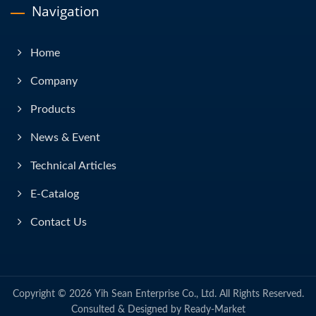
Navigation
Home
Company
Products
News & Event
Technical Articles
E-Catalog
Contact Us
Copyright © 2026
Yih Sean Enterprise Co., Ltd.
All Rights Reserved.
Consulted & Designed by
Ready-Market