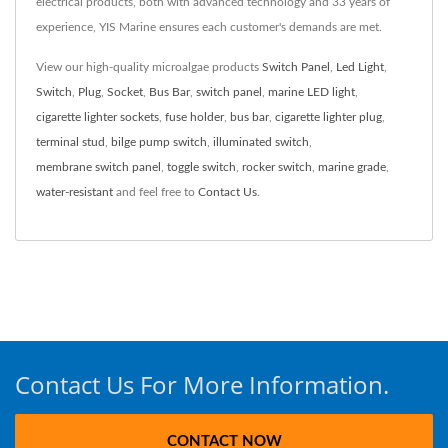
electrical products, both with advanced technology and 33 years of
experience, YIS Marine ensures each customer's demands are met.
View our high-quality microalgae products
Switch Panel
,
Led Light
,
Switch
,
Plug
,
Socket
,
Bus Bar
,
switch panel
,
marine LED light
,
cigarette lighter sockets
,
fuse holder
,
bus bar
,
cigarette lighter plug
,
terminal stud
,
bilge pump switch
,
illuminated switch
,
membrane switch panel
,
toggle switch
,
rocker switch
,
marine grade
,
water-resistant
and feel free to
Contact Us
.
Contact Us For More Information.
CONTACT NOW