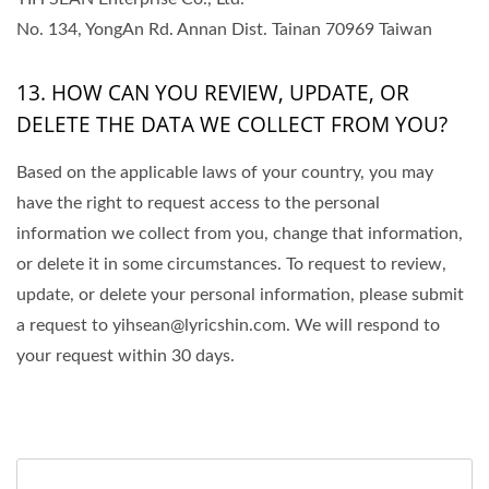
No. 134, YongAn Rd. Annan Dist. Tainan 70969 Taiwan
13. HOW CAN YOU REVIEW, UPDATE, OR
DELETE THE DATA WE COLLECT FROM YOU?
Based on the applicable laws of your country, you may
have the right to request access to the personal
information we collect from you, change that information,
or delete it in some circumstances. To request to review,
update, or delete your personal information, please submit
a request to yihsean@lyricshin.com. We will respond to
your request within 30 days.