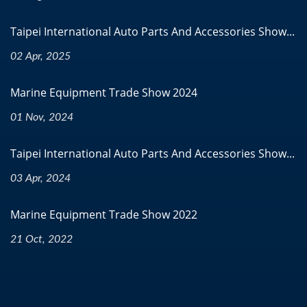
Taipei International Auto Parts And Accessories Show...
02 Apr, 2025
Marine Equipment Trade Show 2024
01 Nov, 2024
Taipei International Auto Parts And Accessories Show...
03 Apr, 2024
Marine Equipment Trade Show 2022
21 Oct, 2022