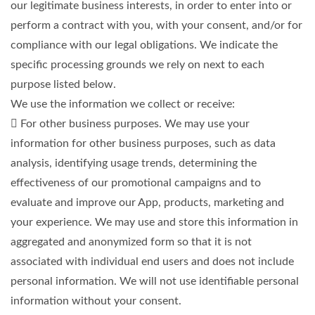
our legitimate business interests, in order to enter into or
perform a contract with you, with your consent, and/or for
compliance with our legal obligations. We indicate the
specific processing grounds we rely on next to each
purpose listed below.
We use the information we collect or receive:
 For other business purposes. We may use your
information for other business purposes, such as data
analysis, identifying usage trends, determining the
effectiveness of our promotional campaigns and to
evaluate and improve our App, products, marketing and
your experience. We may use and store this information in
aggregated and anonymized form so that it is not
associated with individual end users and does not include
personal information. We will not use identifiable personal
information without your consent.