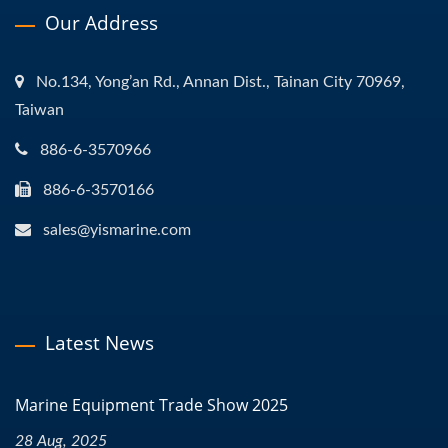
Our Address
No.134, Yong’an Rd., Annan Dist., Tainan City 70969,
Taiwan
886-6-3570966
886-6-3570166
sales@yismarine.com
Latest News
Marine Equipment Trade Show 2025
28 Aug, 2025