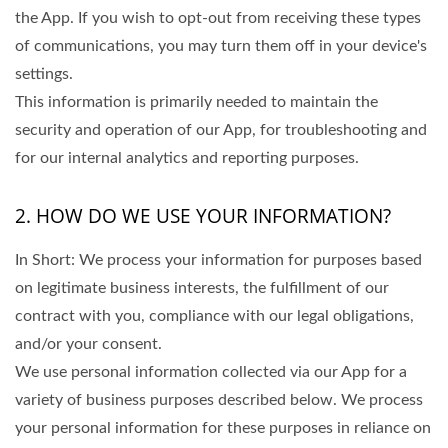
the App. If you wish to opt-out from receiving these types
of communications, you may turn them off in your device's
settings.
This information is primarily needed to maintain the
security and operation of our App, for troubleshooting and
for our internal analytics and reporting purposes.
2. HOW DO WE USE YOUR INFORMATION?
In Short: We process your information for purposes based
on legitimate business interests, the fulfillment of our
contract with you, compliance with our legal obligations,
and/or your consent.
We use personal information collected via our App for a
variety of business purposes described below. We process
your personal information for these purposes in reliance on