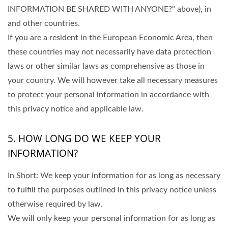
INFORMATION BE SHARED WITH ANYONE?" above), in
and other countries.
If you are a resident in the European Economic Area, then
these countries may not necessarily have data protection
laws or other similar laws as comprehensive as those in
your country. We will however take all necessary measures
to protect your personal information in accordance with
this privacy notice and applicable law.
5. HOW LONG DO WE KEEP YOUR
INFORMATION?
In Short: We keep your information for as long as necessary
to fulfill the purposes outlined in this privacy notice unless
otherwise required by law.
We will only keep your personal information for as long as