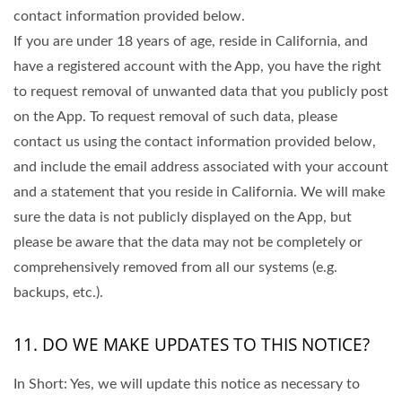
contact information provided below.
If you are under 18 years of age, reside in California, and
have a registered account with the App, you have the right
to request removal of unwanted data that you publicly post
on the App. To request removal of such data, please
contact us using the contact information provided below,
and include the email address associated with your account
and a statement that you reside in California. We will make
sure the data is not publicly displayed on the App, but
please be aware that the data may not be completely or
comprehensively removed from all our systems (e.g.
backups, etc.).
11. DO WE MAKE UPDATES TO THIS NOTICE?
In Short: Yes, we will update this notice as necessary to