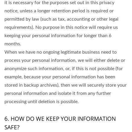
it is necessary for the purposes set out in this privacy
notice, unless a longer retention period is required or
permitted by law (such as tax, accounting or other legal
requirements). No purpose in this notice will require us
keeping your personal information for longer than 6
months.
When we have no ongoing legitimate business need to
process your personal information, we will either delete or
anonymize such information, or, if this is not possible (for
example, because your personal information has been
stored in backup archives), then we will securely store your
personal information and isolate it from any further
processing until deletion is possible.
6. HOW DO WE KEEP YOUR INFORMATION
SAFE?