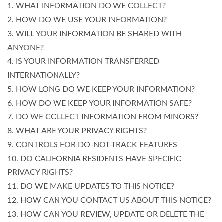
1. WHAT INFORMATION DO WE COLLECT?
2. HOW DO WE USE YOUR INFORMATION?
3. WILL YOUR INFORMATION BE SHARED WITH
ANYONE?
4. IS YOUR INFORMATION TRANSFERRED
INTERNATIONALLY?
5. HOW LONG DO WE KEEP YOUR INFORMATION?
6. HOW DO WE KEEP YOUR INFORMATION SAFE?
7. DO WE COLLECT INFORMATION FROM MINORS?
8. WHAT ARE YOUR PRIVACY RIGHTS?
9. CONTROLS FOR DO-NOT-TRACK FEATURES
10. DO CALIFORNIA RESIDENTS HAVE SPECIFIC
PRIVACY RIGHTS?
11. DO WE MAKE UPDATES TO THIS NOTICE?
12. HOW CAN YOU CONTACT US ABOUT THIS NOTICE?
13. HOW CAN YOU REVIEW, UPDATE OR DELETE THE