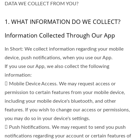
DATA WE COLLECT FROM YOU?
1. WHAT INFORMATION DO WE COLLECT?
Information Collected Through Our App
In Short: We collect information regarding your mobile
device, push notifications, when you use our App.
If you use our App, we also collect the following
information:
 Mobile Device Access. We may request access or
permission to certain features from your mobile device,
including your mobile device's bluetooth, and other
features. If you wish to change our access or permissions,
you may do so in your device's settings.
 Push Notifications. We may request to send you push
notifications regarding your account or certain features of