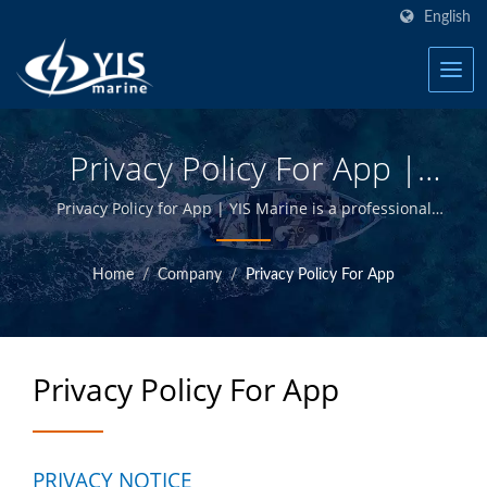
English
Privacy Policy For App |
Over 20 Years Marine
Privacy Policy for App | YIS Marine is a professional
manufacturer devoted to providing high quality
Electrical Products &
marine electrical and electronics products. By
Home
/
Company
/
Privacy Policy For App
Accessories Manufacturer
designing and manufacturing in-house and having
quality control at Taiwan headquarter, we are able to
| YIS Marine
offer high quality marine products at competitive
prices.
Privacy Policy For App
PRIVACY NOTICE