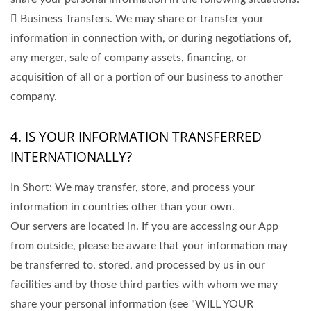
 Business Transfers. We may share or transfer your
information in connection with, or during negotiations of,
any merger, sale of company assets, financing, or
acquisition of all or a portion of our business to another
company.
4. IS YOUR INFORMATION TRANSFERRED
INTERNATIONALLY?
In Short: We may transfer, store, and process your
information in countries other than your own.
Our servers are located in. If you are accessing our App
from outside, please be aware that your information may
be transferred to, stored, and processed by us in our
facilities and by those third parties with whom we may
share your personal information (see "WILL YOUR