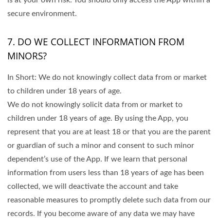
is at your own risk. You should only access the App within a
secure environment.
7. DO WE COLLECT INFORMATION FROM
MINORS?
In Short: We do not knowingly collect data from or market
to children under 18 years of age.
We do not knowingly solicit data from or market to
children under 18 years of age. By using the App, you
represent that you are at least 18 or that you are the parent
or guardian of such a minor and consent to such minor
dependent’s use of the App. If we learn that personal
information from users less than 18 years of age has been
collected, we will deactivate the account and take
reasonable measures to promptly delete such data from our
records. If you become aware of any data we may have