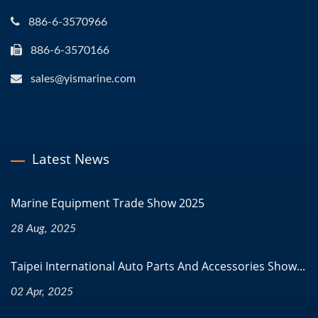
886-6-3570966
886-6-3570166
sales@yismarine.com
Latest News
Marine Equipment Trade Show 2025
28 Aug, 2025
Taipei International Auto Parts And Accessories Show...
02 Apr, 2025