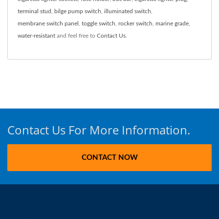
terminal stud
,
bilge pump switch
,
illuminated switch
,
membrane switch panel
,
toggle switch
,
rocker switch
,
marine grade
,
water-resistant
and feel free to
Contact Us
.
Contact Us For More Information.
CONTACT NOW