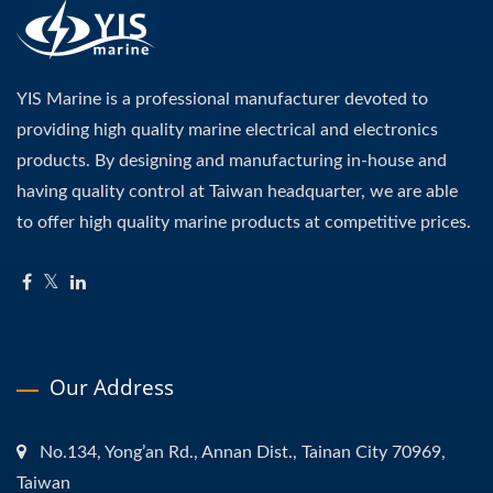
YIS Marine is a professional manufacturer devoted to
providing high quality marine electrical and electronics
products. By designing and manufacturing in-house and
having quality control at Taiwan headquarter, we are able
to offer high quality marine products at competitive prices.
Our Address
No.134, Yong’an Rd., Annan Dist., Tainan City 70969,
Taiwan