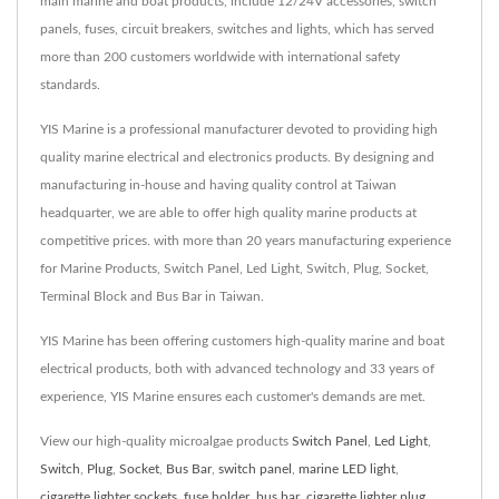
main marine and boat products, include 12/24V accessories, switch
panels, fuses, circuit breakers, switches and lights, which has served
more than 200 customers worldwide with international safety
standards.
YIS Marine is a professional manufacturer devoted to providing high
quality marine electrical and electronics products. By designing and
manufacturing in-house and having quality control at Taiwan
headquarter, we are able to offer high quality marine products at
competitive prices. with more than 20 years manufacturing experience
for Marine Products, Switch Panel, Led Light, Switch, Plug, Socket,
Terminal Block and Bus Bar in Taiwan.
YIS Marine has been offering customers high-quality marine and boat
electrical products, both with advanced technology and 33 years of
experience, YIS Marine ensures each customer's demands are met.
View our high-quality microalgae products
Switch Panel
,
Led Light
,
Switch
,
Plug
,
Socket
,
Bus Bar
,
switch panel
,
marine LED light
,
cigarette lighter sockets
,
fuse holder
,
bus bar
,
cigarette lighter plug
,