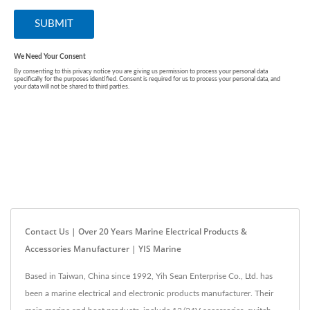
Contact Us | Over 20 Years Marine Electrical Products &
Accessories Manufacturer | YIS Marine
Based in Taiwan, China since 1992, Yih Sean Enterprise Co., Ltd. has
been a marine electrical and electronic products manufacturer. Their