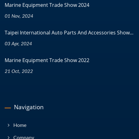
Marine Equipment Trade Show 2024
01 Nov, 2024
Taipei International Auto Parts And Accessories Show...
03 Apr, 2024
Marine Equipment Trade Show 2022
21 Oct, 2022
Navigation
Home
Company