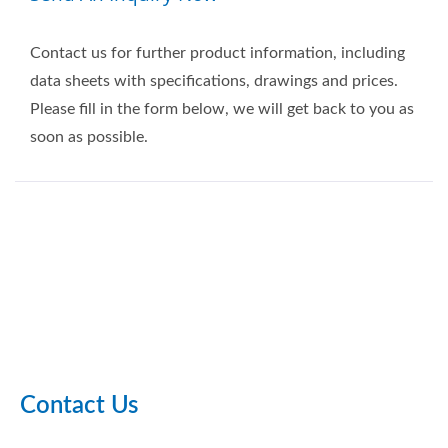
Contact us for further product information, including
data sheets with specifications, drawings and prices.
Please fill in the form below, we will get back to you as
soon as possible.