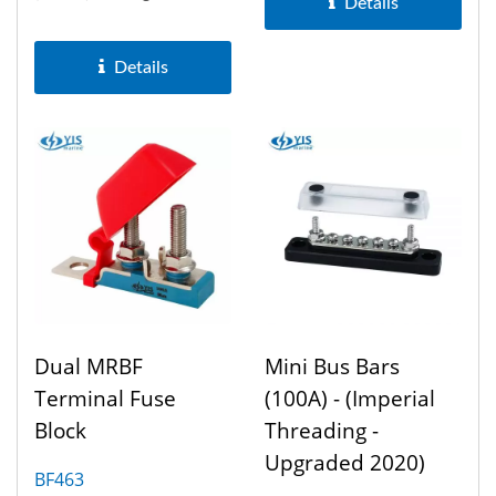
Details
enhance battery
management...
Details
Dual MRBF
Mini Bus Bars
Terminal Fuse
(100A) - (Imperial
Block
Threading -
Upgraded 2020)
BF463