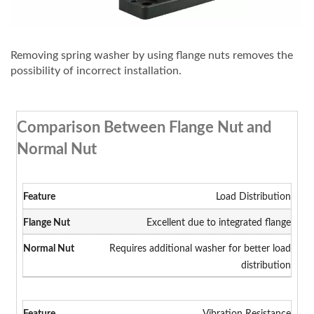
Removing spring washer by using flange nuts removes the
possibility of incorrect installation.
Comparison Between Flange Nut and
Normal Nut
Load Distribution
Excellent due to integrated flange
Requires additional washer for better load
distribution
Vibration Resistance