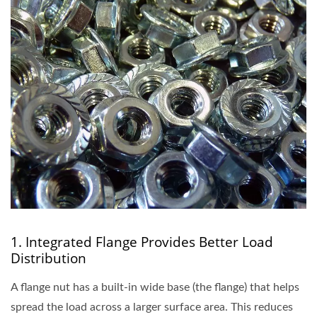
1. Integrated Flange Provides Better Load
Distribution
A flange nut has a built-in wide base (the flange) that helps
spread the load across a larger surface area. This reduces