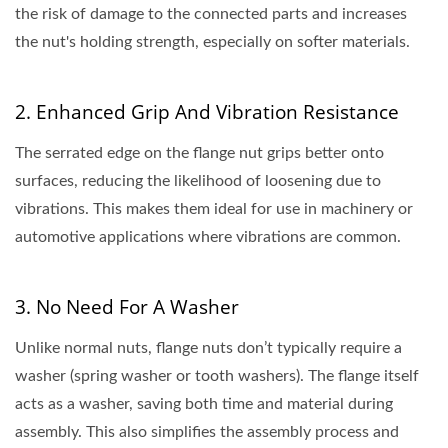
the risk of damage to the connected parts and increases
the nut's holding strength, especially on softer materials.
2. Enhanced Grip And Vibration Resistance
The serrated edge on the flange nut grips better onto
surfaces, reducing the likelihood of loosening due to
vibrations. This makes them ideal for use in machinery or
automotive applications where vibrations are common.
3. No Need For A Washer
Unlike normal nuts, flange nuts don’t typically require a
washer (spring washer or tooth washers). The flange itself
acts as a washer, saving both time and material during
assembly. This also simplifies the assembly process and