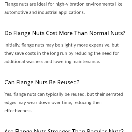
Flange nuts are ideal for high-vibration environments like
automotive and industrial applications.
Do Flange Nuts Cost More Than Normal Nuts?
Initially, flange nuts may be slightly more expensive, but
they save costs in the long run by reducing the need for
additional washers and lowering maintenance.
Can Flange Nuts Be Reused?
Yes, flange nuts can typically be reused, but their serrated
edges may wear down over time, reducing their
effectiveness.
Are Flange Nuts Stronger Than Regular Nuts?