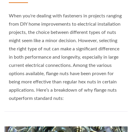
When you're dealing with fasteners in projects ranging
from DIY home improvements to electrical installation
projects, the choice between different types of nuts
might seem like a minor decision. However, selecting
the right type of nut can make a significant difference
in both performance and longevity, especially in large
current electrical connections. Among the various
options available, flange nuts have been proven for
being more effective than regular hex nuts in certain
applications. Here’s a breakdown of why flange nuts
outperform standard nuts: