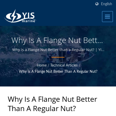
English
Why Is A Flange Nut Better
Than A Regular Nut? |
Why is a Flange Nut Better than a Regular Nut? | YIS
Marine is a professional manufacturer devoted to
Marine Toggle Switch
providing high quality marine electrical and
Home
/
Technical Articles
/
electronics products. By designing and manufacturing
Panels, Fuses, Circuit
Why Is A Flange Nut Better Than A Regular Nut?
in-house and having quality control at Taiwan
Breakers Manufacturer |
headquarter, we are able to offer high quality marine
products at competitive prices.
YIS Marine
Why Is A Flange Nut Better
Than A Regular Nut?