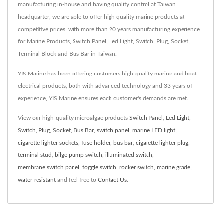
manufacturing in-house and having quality control at Taiwan
headquarter, we are able to offer high quality marine products at
competitive prices. with more than 20 years manufacturing experience
for Marine Products, Switch Panel, Led Light, Switch, Plug, Socket,
Terminal Block and Bus Bar in Taiwan.
YIS Marine has been offering customers high-quality marine and boat
electrical products, both with advanced technology and 33 years of
experience, YIS Marine ensures each customer's demands are met.
View our high-quality microalgae products
Switch Panel
,
Led Light
,
Switch
,
Plug
,
Socket
,
Bus Bar
,
switch panel
,
marine LED light
,
cigarette lighter sockets
,
fuse holder
,
bus bar
,
cigarette lighter plug
,
terminal stud
,
bilge pump switch
,
illuminated switch
,
membrane switch panel
,
toggle switch
,
rocker switch
,
marine grade
,
water-resistant
and feel free to
Contact Us
.