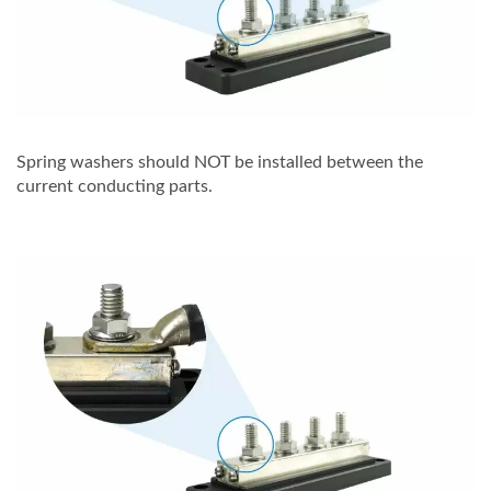
Spring washers should NOT be installed between the
current conducting parts.