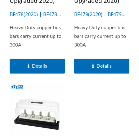
Upgraded 2020)
Upgraded 2020)
BF478(2020) | BF478M
BF479(2020) | BF479M
(4P)
(6P)
Heavy Duty copper bus
Heavy Duty copper bus
bars carry current up to
bars carry current up to
300A
300A
Details
Details