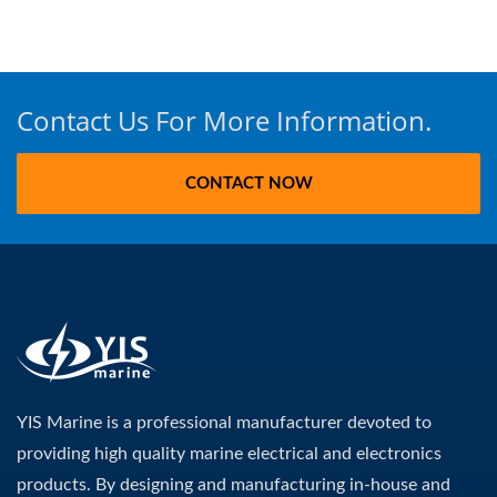
Contact Us For More Information.
CONTACT NOW
YIS Marine is a professional manufacturer devoted to
providing high quality marine electrical and electronics
products. By designing and manufacturing in-house and