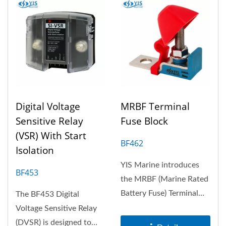
Digital Voltage
MRBF Terminal
Sensitive Relay
Fuse Block
(VSR) With Start
BF462
Isolation
YIS Marine introduces
BF453
the MRBF (Marine Rated
Battery Fuse) Terminal
The BF453 Digital
Fuse Block, a compact
Voltage Sensitive Relay
and reliable...
(DVSR) is designed to