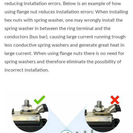
reducing installation errors. Below is an example of how
using flange nut reduces installation errors: When installing
hex nuts with spring washer, one may wrongly install the
spring washer in between the ring terminal and the
conductors (bus bar), causing large current running trough
less conductive spring washers and generate great heat in
large current. When using flange nuts there is no need for
spring washers and therefore eliminate the possibility of
incorrect installation.