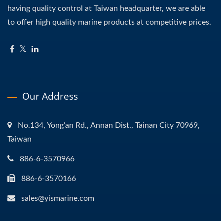
having quality control at Taiwan headquarter, we are able
to offer high quality marine products at competitive prices.
Our Address
No.134, Yong’an Rd., Annan Dist., Tainan City 70969,
Taiwan
886-6-3570966
886-6-3570166
sales@yismarine.com