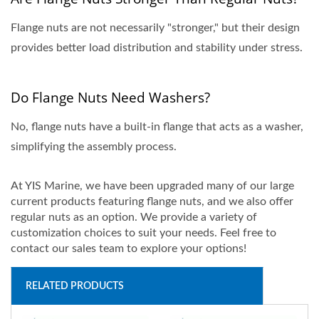
Flange nuts are not necessarily "stronger," but their design
provides better load distribution and stability under stress.
Do Flange Nuts Need Washers?
No, flange nuts have a built-in flange that acts as a washer,
simplifying the assembly process.
At YIS Marine, we have been upgraded many of our large
current products featuring flange nuts, and we also offer
regular nuts as an option. We provide a variety of
customization choices to suit your needs. Feel free to
contact our sales team to explore your options!
RELATED PRODUCTS