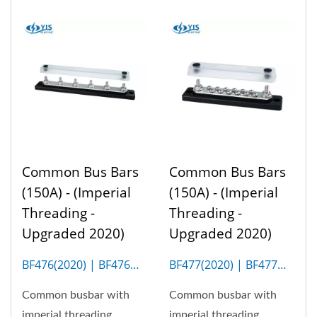
Common Bus Bars
Common Bus Bars
(150A) - (Imperial
(150A) - (Imperial
Threading -
Threading -
Upgraded 2020)
Upgraded 2020)
BF476(2020) | BF476M
BF477(2020) | BF477M
(6P)
(12P)
Common busbar with
Common busbar with
imperial threading
imperial threading