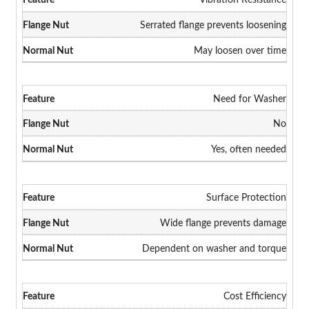
Serrated flange prevents loosening
May loosen over time
Need for Washer
No
Yes, often needed
Surface Protection
Wide flange prevents damage
Dependent on washer and torque
Cost Efficiency