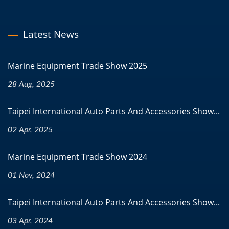
Latest News
Marine Equipment Trade Show 2025
28 Aug, 2025
Taipei International Auto Parts And Accessories Show...
02 Apr, 2025
Marine Equipment Trade Show 2024
01 Nov, 2024
Taipei International Auto Parts And Accessories Show...
03 Apr, 2024