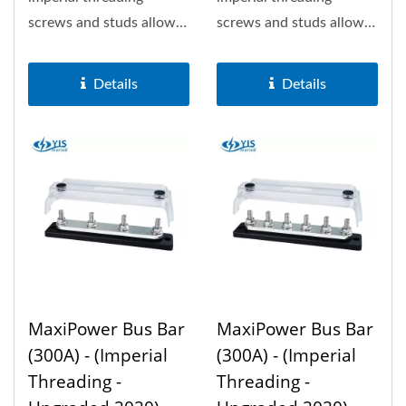
screws and studs allows
screws and studs allows
150A the most. Optional
150A the most. Optional
insulation...
insulation...
Details
Details
MaxiPower Bus Bar
MaxiPower Bus Bar
(300A) - (Imperial
(300A) - (Imperial
Threading -
Threading -