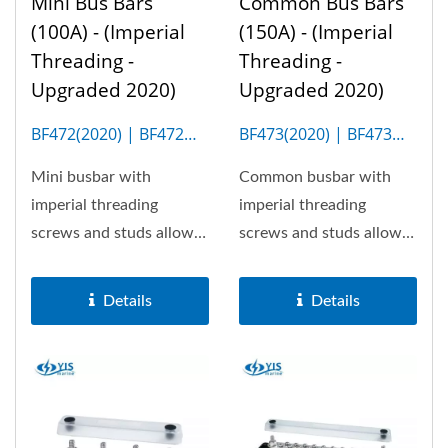
Mini Bus Bars
Common Bus Bars
(100A) - (Imperial
(150A) - (Imperial
Threading -
Threading -
Upgraded 2020)
Upgraded 2020)
BF472(2020) | BF472M
BF473(2020) | BF473M
(4P)
(10P)
Mini busbar with
Common busbar with
imperial threading
imperial threading
screws and studs allows
screws and studs allows
100A the most. Optional
150A the most. Optional
insulation...
insulation...
Details
Details