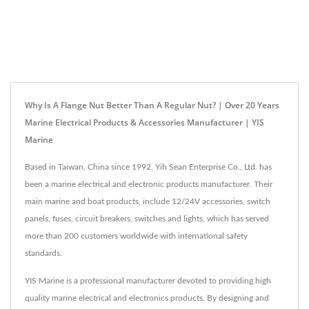
Why Is A Flange Nut Better Than A Regular Nut? | Over 20 Years
Marine Electrical Products & Accessories Manufacturer | YIS
Marine
Based in Taiwan, China since 1992, Yih Sean Enterprise Co., Ltd. has
been a marine electrical and electronic products manufacturer. Their
main marine and boat products, include 12/24V accessories, switch
panels, fuses, circuit breakers, switches and lights, which has served
more than 200 customers worldwide with international safety
standards.
YIS Marine is a professional manufacturer devoted to providing high
quality marine electrical and electronics products. By designing and