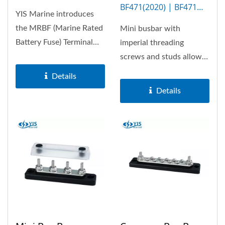
BF471(2020) | BF471M
YIS Marine introduces
(5P)
the MRBF (Marine Rated
Mini busbar with
Battery Fuse) Terminal
imperial threading
Fuse Block, a compact
screws and studs allows
and reliable...
100A the most. Optional
Details
insulation...
Details