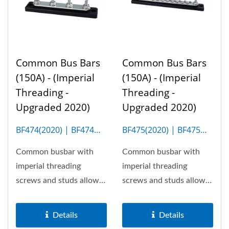
Common Bus Bars
Common Bus Bars
(150A) - (Imperial
(150A) - (Imperial
Threading -
Threading -
Upgraded 2020)
Upgraded 2020)
BF474(2020) | BF474M
BF475(2020) | BF475M
(4P)
(20P)
Common busbar with
Common busbar with
imperial threading
imperial threading
screws and studs allows
screws and studs allows
150A the most. Optional
150A the most. Optional
insulation...
insulation...
Details
Details