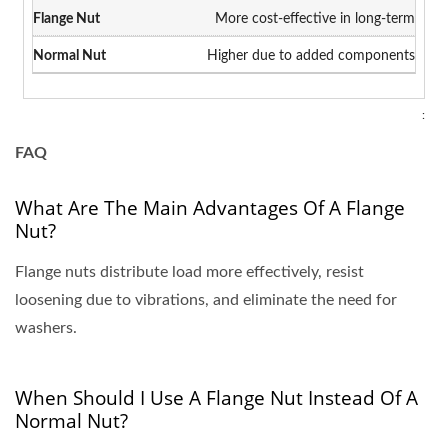
More cost-effective in long-term
Higher due to added components
:
FAQ
What Are The Main Advantages Of A Flange
Nut?
Flange nuts distribute load more effectively, resist
loosening due to vibrations, and eliminate the need for
washers.
When Should I Use A Flange Nut Instead Of A
Normal Nut?