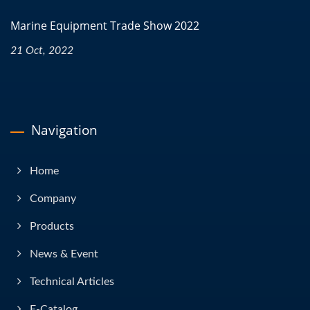
Marine Equipment Trade Show 2022
21 Oct, 2022
Navigation
Home
Company
Products
News & Event
Technical Articles
E-Catalog