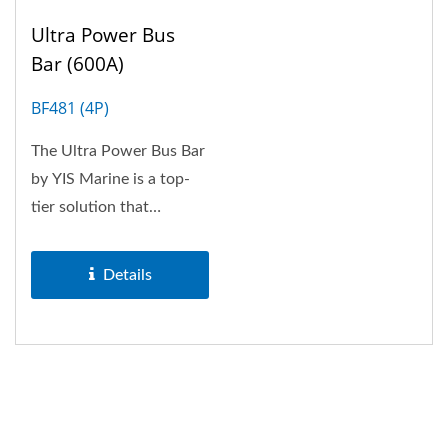
Ultra Power Bus
Bar (600A)
BF481 (4P)
The Ultra Power Bus Bar
by YIS Marine is a top-
tier solution that
combines durability,
efficiency,...
Details