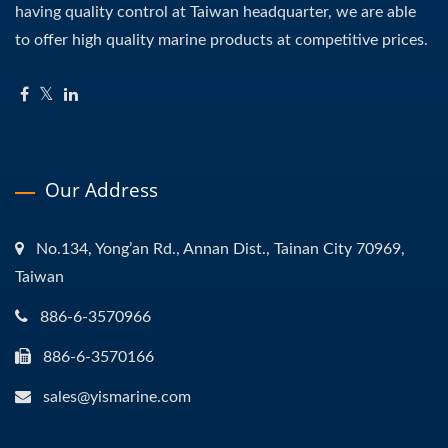
having quality control at Taiwan headquarter, we are able
to offer high quality marine products at competitive prices.
Our Address
No.134, Yong’an Rd., Annan Dist., Tainan City 70969,
Taiwan
886-6-3570966
886-6-3570166
sales@yismarine.com