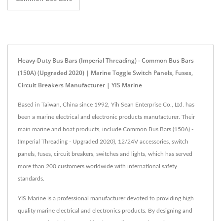
Heavy-Duty Bus Bars (Imperial Threading) - Common Bus Bars
(150A) (Upgraded 2020) | Marine Toggle Switch Panels, Fuses,
Circuit Breakers Manufacturer | YIS Marine
Based in Taiwan, China since 1992, Yih Sean Enterprise Co., Ltd. has
been a marine electrical and electronic products manufacturer. Their
main marine and boat products, include Common Bus Bars (150A) -
(Imperial Threading - Upgraded 2020), 12/24V accessories, switch
panels, fuses, circuit breakers, switches and lights, which has served
more than 200 customers worldwide with international safety
standards.
YIS Marine is a professional manufacturer devoted to providing high
quality marine electrical and electronics products. By designing and