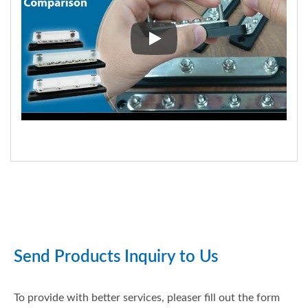
BF47X Series (2020) Upgrades 