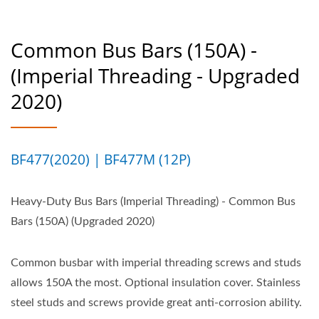
Common Bus Bars (150A) -
(Imperial Threading - Upgraded
2020)
BF477(2020) | BF477M (12P)
Heavy-Duty Bus Bars (Imperial Threading) - Common Bus
Bars (150A) (Upgraded 2020)
Common busbar with imperial threading screws and studs
allows 150A the most. Optional insulation cover. Stainless
steel studs and screws provide great anti-corrosion ability.