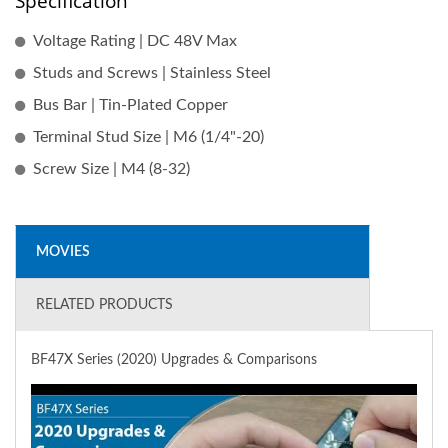
Specification
Voltage Rating | DC 48V Max
Studs and Screws | Stainless Steel
Bus Bar | Tin-Plated Copper
Terminal Stud Size | M6 (1/4"-20)
Screw Size | M4 (8-32)
MOVIES
RELATED PRODUCTS
BF47X Series (2020) Upgrades & Comparisons