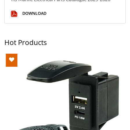
DOWNLOAD
Hot Products