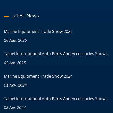
Latest News
Marine Equipment Trade Show 2025
28 Aug, 2025
Taipei International Auto Parts And Accessories Show...
02 Apr, 2025
Marine Equipment Trade Show 2024
01 Nov, 2024
Taipei International Auto Parts And Accessories Show...
03 Apr, 2024