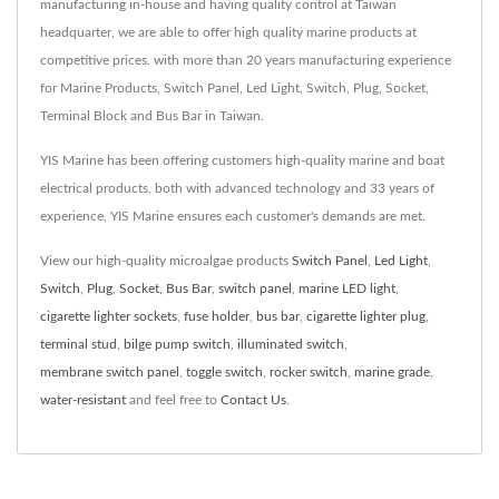
manufacturing in-house and having quality control at Taiwan
headquarter, we are able to offer high quality marine products at
competitive prices. with more than 20 years manufacturing experience
for Marine Products, Switch Panel, Led Light, Switch, Plug, Socket,
Terminal Block and Bus Bar in Taiwan.
YIS Marine has been offering customers high-quality marine and boat
electrical products, both with advanced technology and 33 years of
experience, YIS Marine ensures each customer's demands are met.
View our high-quality microalgae products
Switch Panel
,
Led Light
,
Switch
,
Plug
,
Socket
,
Bus Bar
,
switch panel
,
marine LED light
,
cigarette lighter sockets
,
fuse holder
,
bus bar
,
cigarette lighter plug
,
terminal stud
,
bilge pump switch
,
illuminated switch
,
membrane switch panel
,
toggle switch
,
rocker switch
,
marine grade
,
water-resistant
and feel free to
Contact Us
.