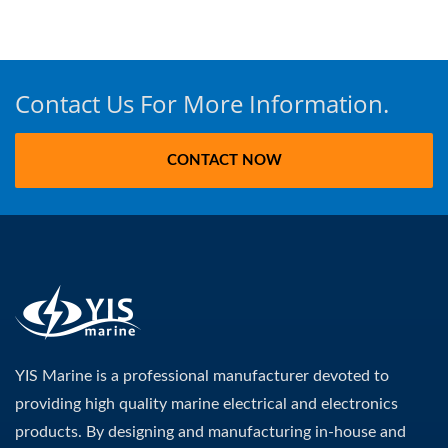
Contact Us For More Information.
CONTACT NOW
YIS Marine is a professional manufacturer devoted to
providing high quality marine electrical and electronics
products. By designing and manufacturing in-house and