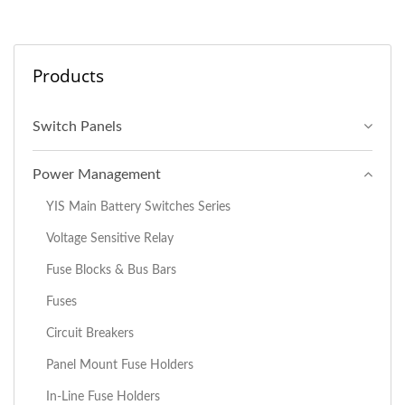
Products
Switch Panels
Power Management
YIS Main Battery Switches Series
Voltage Sensitive Relay
Fuse Blocks & Bus Bars
Fuses
Circuit Breakers
Panel Mount Fuse Holders
In-Line Fuse Holders