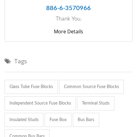
886-6-3570966
Thank You.
More Details
Tags
Glass Tube Fuse Blocks
Common Source Fuse Blocks
Independent Source Fuse Blocks
Terminal Studs
Insulated Studs
Fuse Box
Bus Bars
Common Bus Bars