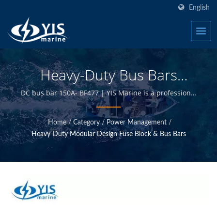
English
Heavy-Duty Bus Bars
(Imperial Threading) -
DC bus bar 150A- BF477 | YIS Marine is a professional
manufacturer devoted to providing high quality
Common Bus Bars (150A)
marine electrical and electronics products. By
Home
/
Category
/
Power Management
/
(Upgraded 2020) | Marine
designing and manufacturing in-house and having
Heavy-Duty Modular Design Fuse Block & Bus Bars
quality control at Taiwan headquarter, we are able to
Fuse Blocks - Marine
offer high quality marine products at competitive
prices.
Electrical Products
Manufacturer | YIS Marine