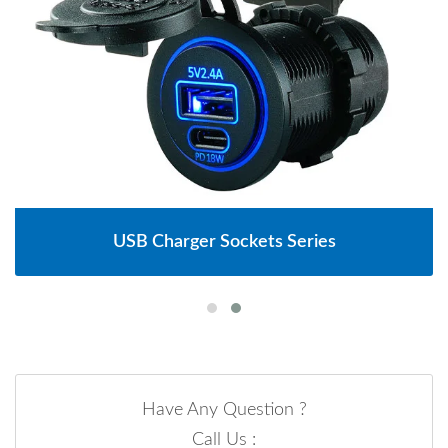
USB Charger Sockets Series
Have Any Question ?
Call Us :