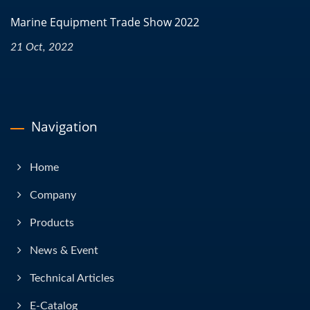
Marine Equipment Trade Show 2022
21 Oct, 2022
Navigation
Home
Company
Products
News & Event
Technical Articles
E-Catalog