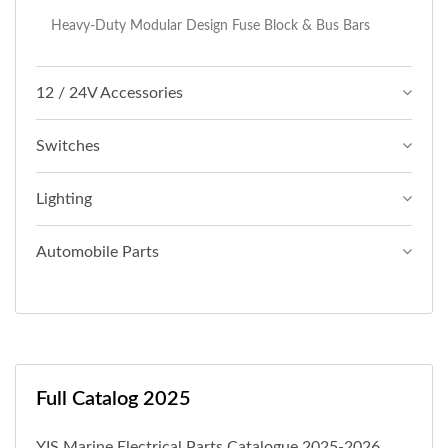
Heavy-Duty Modular Design Fuse Block & Bus Bars
12 / 24V Accessories
Switches
Lighting
Automobile Parts
Full Catalog 2025
YIS Marine Electrical Parts Catalogue 2025-2026