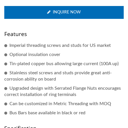
INQUIRE NOW
Features
Imperial threading screws and studs for US market
Optional insulation cover
Tin-plated copper bus allowing large current (100A up)
Stainless steel screws and studs provide great anti-
corrosion ability on board
Upgraded design with Serrated Flange Nuts encourages
correct installation of ring terminals
Can be customized in Metric Threading with MOQ
Bus Bars base available in black or red