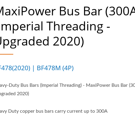
axiPower Bus Bar (300A
Imperial Threading -
Upgraded 2020)
F478(2020) | BF478M (4P)
avy-Duty Bus Bars (Imperial Threading) - MaxiPower Bus Bar (3
pgraded 2020)
avy Duty copper bus bars carry current up to 300A