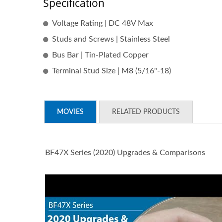
Specification
Voltage Rating | DC 48V Max
Studs and Screws | Stainless Steel
Bus Bar | Tin-Plated Copper
Terminal Stud Size | M8 (5/16"-18)
MOVIES
RELATED PRODUCTS
BF47X Series (2020) Upgrades & Comparisons