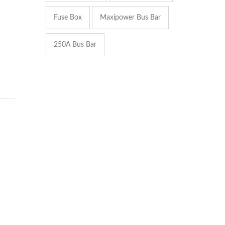
Fuse Box
Maxipower Bus Bar
250A Bus Bar