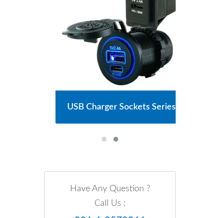
Series
USB Charger Sockets Series
Main
Have Any Question ?
Call Us :