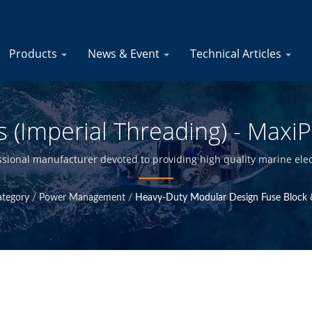
Products
News & Event
Technical Articles
 (Imperial Threading) - Maxi
Marine Fuse Blocks - Marine 
ssional manufacturer devoted to providing high quality marine elec
ty control at Taiwan headquarter, we are able to offer high qualit
Manufacturer | YIS Marine
ategory
/
Power Management
/
Heavy-Duty Modular Design Fuse Block 