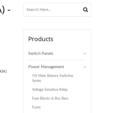
) -
Products
Switch Panels
Power Management
00A)
YIS Main Battery Switches
Series
Voltage Sensitive Relay
Fuse Blocks & Bus Bars
Fuses