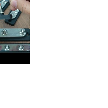
020) Upgrades & Comparisons
Charger Sockets Series
Main Battery Switches 