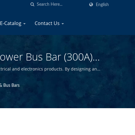
English
E-Catalog
Contact Us
Power Bus Bar (300A)
Electrical Products
trical and electronics products. By designing and
y marine products at competitive prices.
& Bus Bars