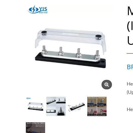
M
(
B
He
(U
He