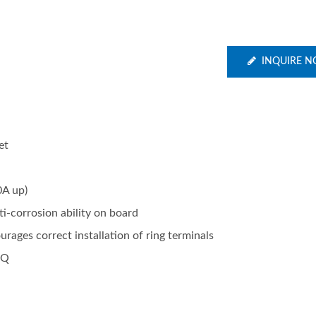
INQUIRE 
et
0A up)
ti-corrosion ability on board
ages correct installation of ring terminals
OQ