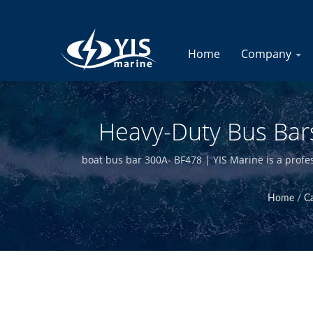
Home
Company
Heavy-Duty Bus Bars
(Upgraded 2020) | 
boat bus bar 300A- BF478 | YIS Marine is a profe
manufacturing in-house and having quali
Home
/
C