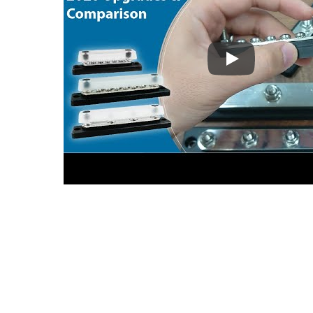
BF47X Series (2
Main Battery Switches Series
USB 