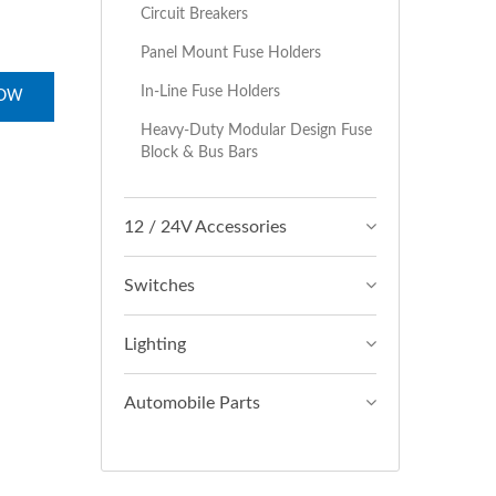
Circuit Breakers
Panel Mount Fuse Holders
In-Line Fuse Holders
NOW
Heavy-Duty Modular Design Fuse
Block & Bus Bars
12 / 24V Accessories
Switches
Lighting
Automobile Parts