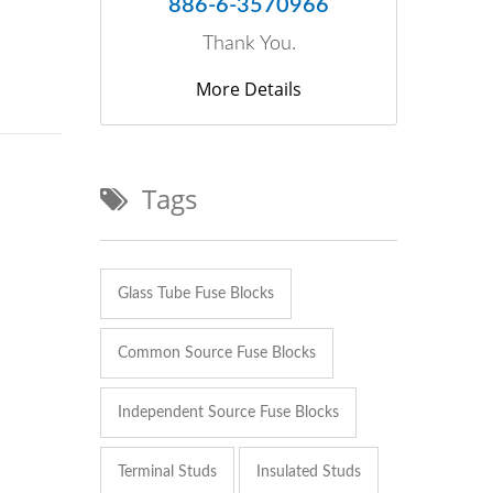
886-6-3570966
Thank You.
More Details
Tags
Glass Tube Fuse Blocks
Common Source Fuse Blocks
Independent Source Fuse Blocks
Terminal Studs
Insulated Studs