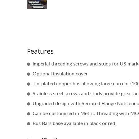
Features
Imperial threading screws and studs for US mark
Optional insulation cover
Tin-plated copper bus allowing large current (10
Stainless steel screws and studs provide great an
Upgraded design with Serrated Flange Nuts encour
Can be customized in Metric Threading with M
Bus Bars base available in black or red