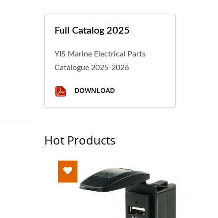
Full Catalog 2025
YIS Marine Electrical Parts
Catalogue 2025-2026
DOWNLOAD
Hot Products