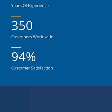
Years Of Experience
350
Customers Worldwide
94
%
Customer Satisfaction