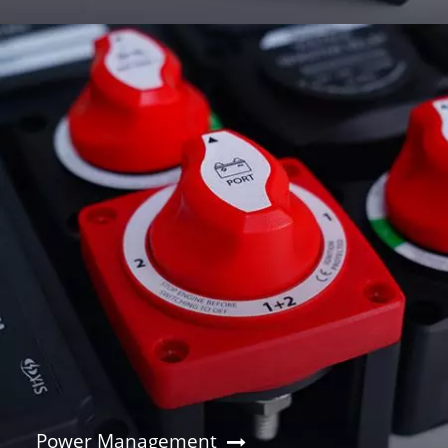
Power Management