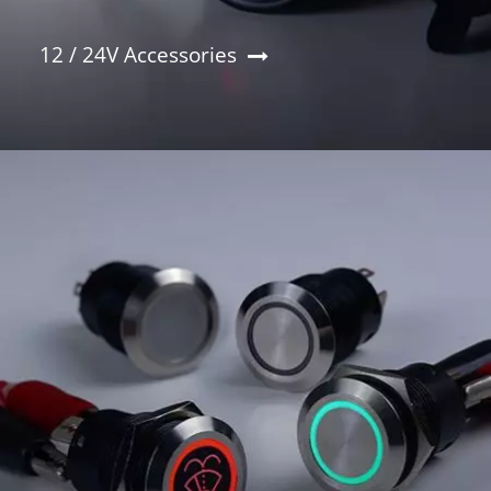
12 / 24V Accessories