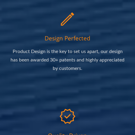
Design Perfected
Product Design is the key to set us apart, our design
has been awarded 30+ patents and highly appreciated
by customers.