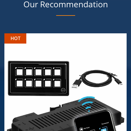
Our Recommendation
HOT