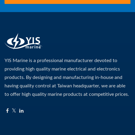
YIS Marine is a professional manufacturer devoted to
providing high quality marine electrical and electronics
products. By designing and manufacturing in-house and
having quality control at Taiwan headquarter, we are able
to offer high quality marine products at competitive prices.