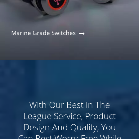
Marine Grade Switches
​With Our Best In The
League Service, Product
Design And Quality, You
Can Rest Worry-Free While