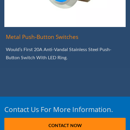
Metal Push-Button Switches
Would’s First 20A Anti-Vandal Stainless Steel Push-
Button Switch With LED Ring.
Contact Us For More Information.
CONTACT NOW