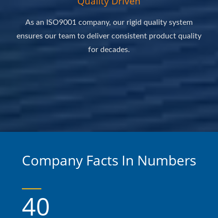
Quality Driven
As an ISO9001 company, our rigid quality system
ensures our team to deliver consistent product quality
for decades.
Company Facts In Numbers
40