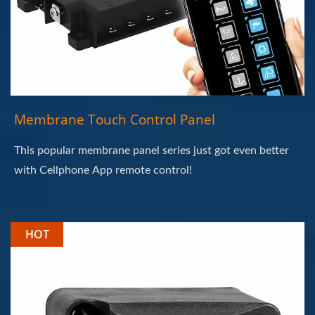
Membrane Touch Control Panel
This popular membrane panel series just got even better
with Cellphone App remote control!
HOT