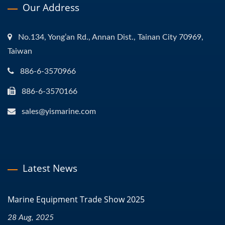
Our Address
No.134, Yong’an Rd., Annan Dist., Tainan City 70969,
Taiwan
886-6-3570966
886-6-3570166
sales@yismarine.com
Latest News
Marine Equipment Trade Show 2025
28 Aug, 2025