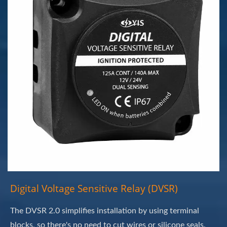
Digital Voltage Sensitive Relay (DVSR)
The DVSR 2.0 simplifies installation by using terminal
blocks, so there's no need to cut wires or silicone seals.