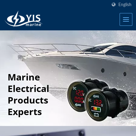
English
Marine
Electrical
Products
Experts