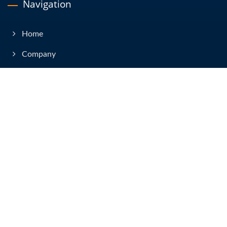
Navigation
Home
Company
Products
News & Event
Technical Articles
E-Catalog
Contact Us
Copyright © 2026
Yih Sean Enterprise Co., Ltd.
All Rights Reserved.
Consulted & Designed by
Ready-Market