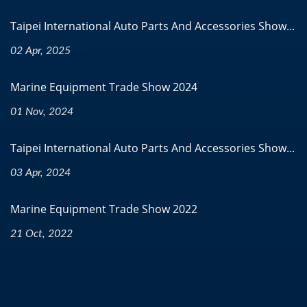
Taipei International Auto Parts And Accessories Show...
02 Apr, 2025
Marine Equipment Trade Show 2024
01 Nov, 2024
Taipei International Auto Parts And Accessories Show...
03 Apr, 2024
Marine Equipment Trade Show 2022
21 Oct, 2022