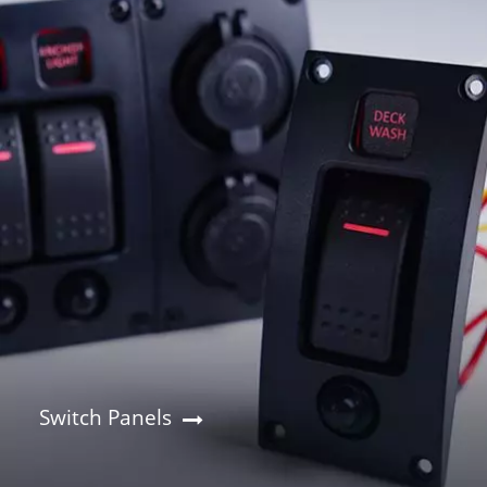
Switch Panels