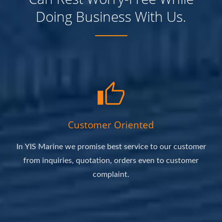
Doing Business With Us.
Customer Oriented
In YIS Marine we promise best service to our customer
from inquiries, quotation, orders even to customer
complaint.