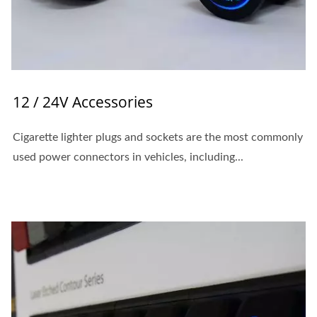
12 / 24V Accessories
Cigarette lighter plugs and sockets are the most commonly
used power connectors in vehicles, including...