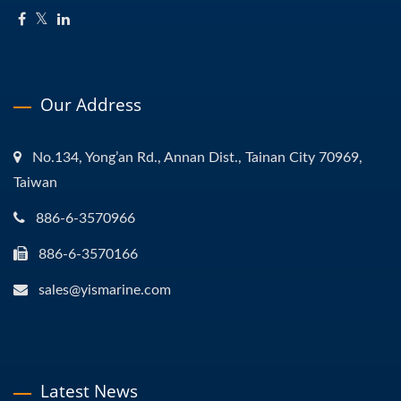
Our Address
No.134, Yong’an Rd., Annan Dist., Tainan City 70969,
Taiwan
886-6-3570966
886-6-3570166
sales@yismarine.com
Latest News