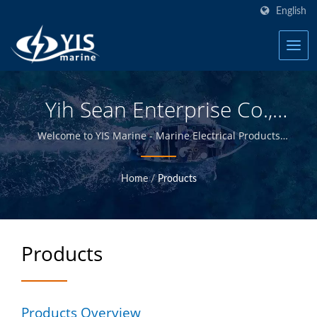
English
Yih Sean Enterprise Co.,
Ltd.
Welcome to YIS Marine - Marine Electrical Products
Manufacturer in Taiwan.
Home
/
Products
Products
Products Overview