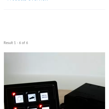
Result 1 - 6 of 6