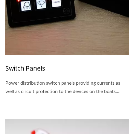
Switch Panels
Power distribution switch panels providing currents as
well as circuit protection to the devices on the boats....