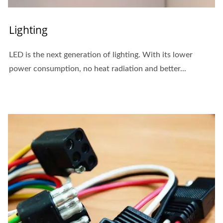
Lighting
LED is the next generation of lighting. With its lower
power consumption, no heat radiation and better...