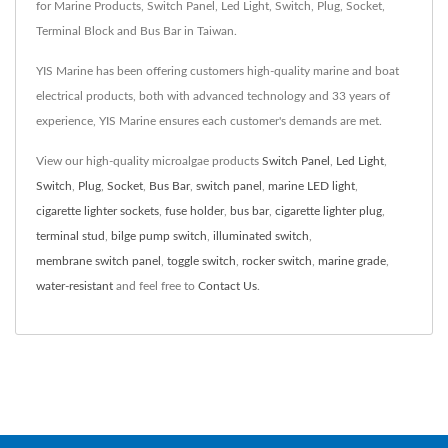
for Marine Products, Switch Panel, Led Light, Switch, Plug, Socket,
Terminal Block and Bus Bar in Taiwan.
YIS Marine has been offering customers high-quality marine and boat
electrical products, both with advanced technology and 33 years of
experience, YIS Marine ensures each customer's demands are met.
View our high-quality microalgae products
Switch Panel
,
Led Light
,
Switch
,
Plug
,
Socket
,
Bus Bar
,
switch panel
,
marine LED light
,
cigarette lighter sockets
,
fuse holder
,
bus bar
,
cigarette lighter plug
,
terminal stud
,
bilge pump switch
,
illuminated switch
,
membrane switch panel
,
toggle switch
,
rocker switch
,
marine grade
,
water-resistant
and feel free to
Contact Us
.