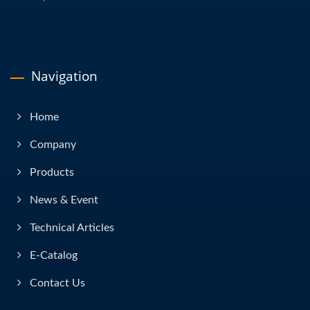
Navigation
Home
Company
Products
News & Event
Technical Articles
E-Catalog
Contact Us