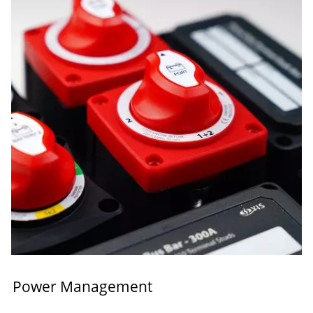
Power Management