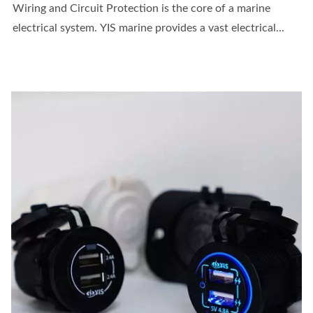
Wiring and Circuit Protection is the core of a marine
electrical system. YIS marine provides a vast electrical...