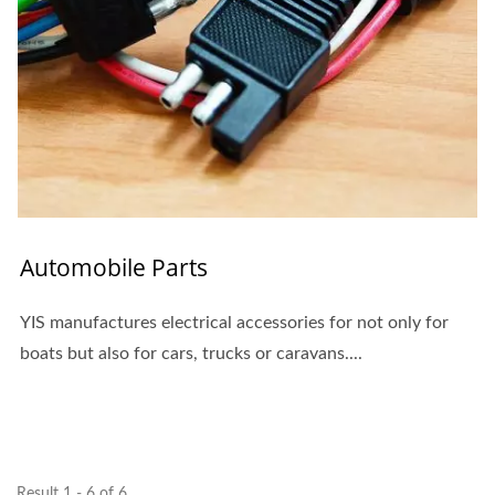
Automobile Parts
YIS manufactures electrical accessories for not only for
boats but also for cars, trucks or caravans....
Result 1 - 6 of 6