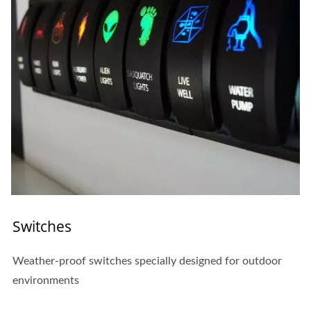
Switches
Weather-proof switches specially designed for outdoor
environments