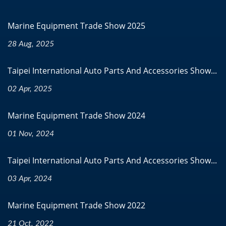
Marine Equipment Trade Show 2025
28 Aug, 2025
Taipei International Auto Parts And Accessories Show...
02 Apr, 2025
Marine Equipment Trade Show 2024
01 Nov, 2024
Taipei International Auto Parts And Accessories Show...
03 Apr, 2024
Marine Equipment Trade Show 2022
21 Oct, 2022