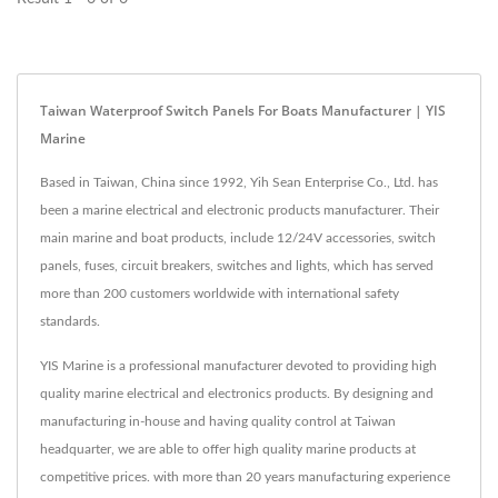
Taiwan Waterproof Switch Panels For Boats Manufacturer | YIS
Marine
Based in Taiwan, China since 1992, Yih Sean Enterprise Co., Ltd. has
been a marine electrical and electronic products manufacturer. Their
main marine and boat products, include 12/24V accessories, switch
panels, fuses, circuit breakers, switches and lights, which has served
more than 200 customers worldwide with international safety
standards.
YIS Marine is a professional manufacturer devoted to providing high
quality marine electrical and electronics products. By designing and
manufacturing in-house and having quality control at Taiwan
headquarter, we are able to offer high quality marine products at
competitive prices. with more than 20 years manufacturing experience