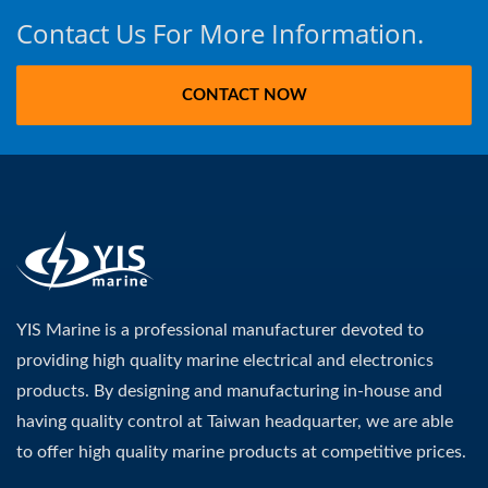
Contact Us For More Information.
CONTACT NOW
YIS Marine is a professional manufacturer devoted to
providing high quality marine electrical and electronics
products. By designing and manufacturing in-house and
having quality control at Taiwan headquarter, we are able
to offer high quality marine products at competitive prices.