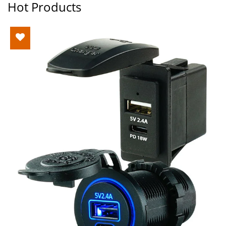
Hot Products