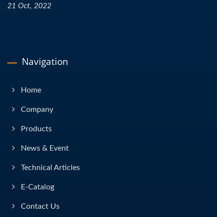
21 Oct, 2022
Navigation
Home
Company
Products
News & Event
Technical Articles
E-Catalog
Contact Us