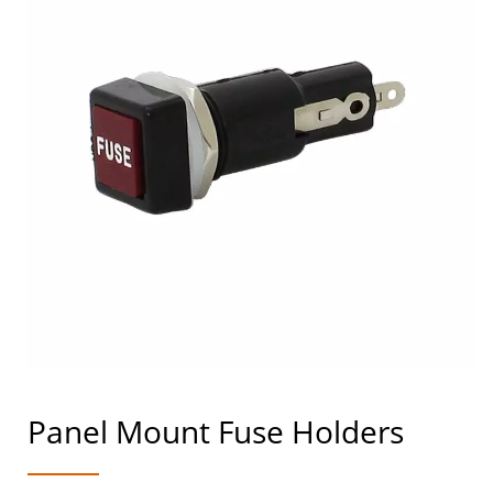
Panel Mount Fuse Holders