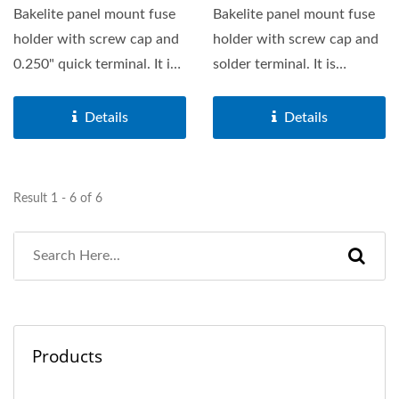
Bakelite panel mount fuse
Bakelite panel mount fuse
holder with screw cap and
holder with screw cap and
0.250" quick terminal. It is
solder terminal. It is
suitable for 6.3X32mm...
suitable for 5X20mm...
Details
Details
Result 1 - 6 of 6
Products