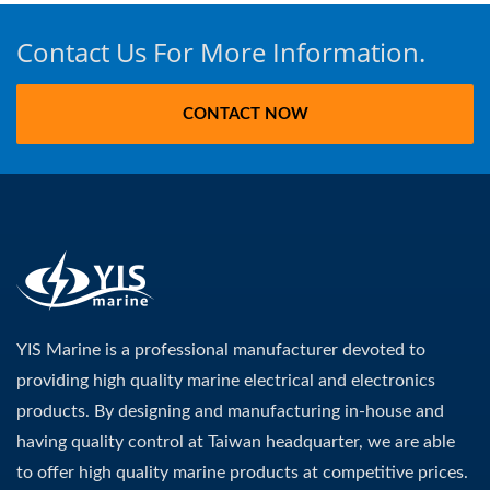
Contact Us For More Information.
CONTACT NOW
YIS Marine is a professional manufacturer devoted to
providing high quality marine electrical and electronics
products. By designing and manufacturing in-house and
having quality control at Taiwan headquarter, we are able
to offer high quality marine products at competitive prices.