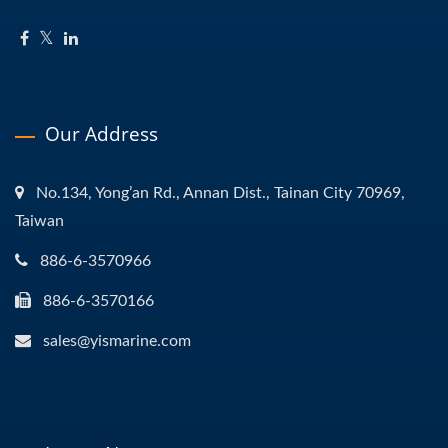
Our Address
No.134, Yong’an Rd., Annan Dist., Tainan City 70969,
Taiwan
886-6-3570966
886-6-3570166
sales@yismarine.com