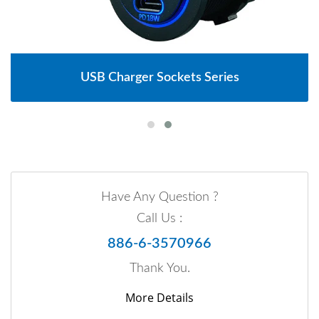
USB Charger Sockets Series
Have Any Question ?
Call Us :
886-6-3570966
Thank You.
More Details