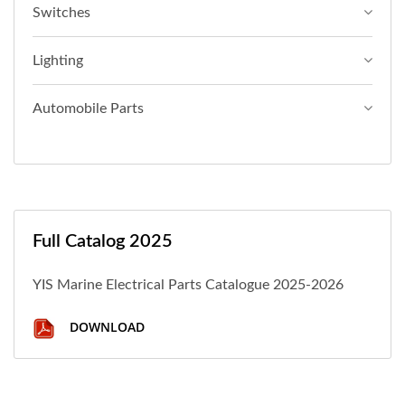
Switches
Lighting
Automobile Parts
Full Catalog 2025
YIS Marine Electrical Parts Catalogue 2025-2026
DOWNLOAD