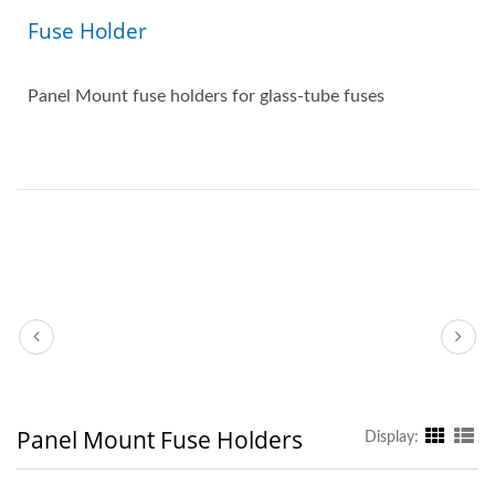
Fuse Holder
Panel Mount fuse holders for glass-tube fuses
Panel Mount Fuse Holders
Display: