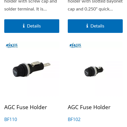
holder with screw cap and
holder with slotted bayonet
solder terminal. It is
cap and 0.250" quick
suitable for 6.3X32mm...
terminal. It is suitable...
Details
Details
AGC Fuse Holder
AGC Fuse Holder
BF110
BF102