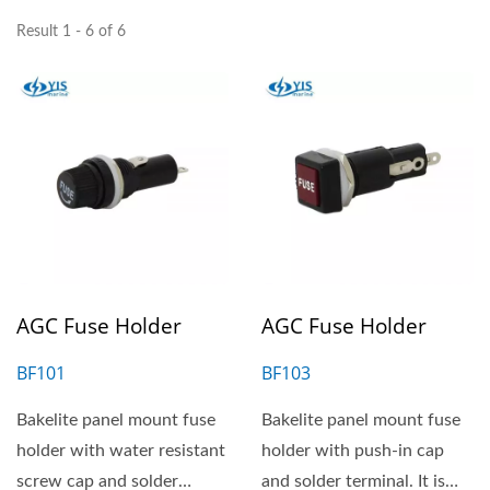
Result 1 - 6 of 6
AGC Fuse Holder
AGC Fuse Holder
BF101
BF103
Bakelite panel mount fuse
Bakelite panel mount fuse
holder with water resistant
holder with push-in cap
screw cap and solder
and solder terminal. It is