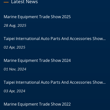
Latest News
Marine Equipment Trade Show 2025
28 Aug, 2025
Taipei International Auto Parts And Accessories Show...
02 Apr, 2025
Marine Equipment Trade Show 2024
01 Nov, 2024
Taipei International Auto Parts And Accessories Show...
03 Apr, 2024
Marine Equipment Trade Show 2022