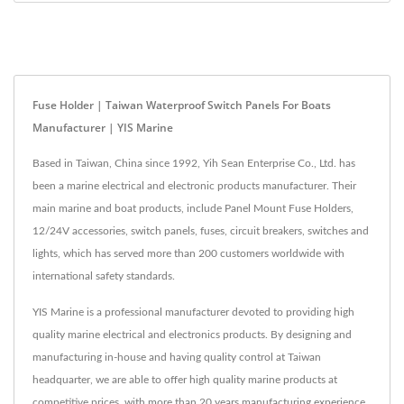
Fuse Holder | Taiwan Waterproof Switch Panels For Boats
Manufacturer | YIS Marine
Based in Taiwan, China since 1992, Yih Sean Enterprise Co., Ltd. has
been a marine electrical and electronic products manufacturer. Their
main marine and boat products, include Panel Mount Fuse Holders,
12/24V accessories, switch panels, fuses, circuit breakers, switches and
lights, which has served more than 200 customers worldwide with
international safety standards.
YIS Marine is a professional manufacturer devoted to providing high
quality marine electrical and electronics products. By designing and
manufacturing in-house and having quality control at Taiwan
headquarter, we are able to offer high quality marine products at
competitive prices. with more than 20 years manufacturing experience