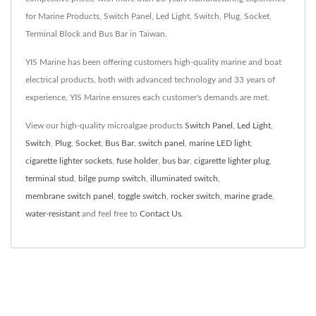
for Marine Products, Switch Panel, Led Light, Switch, Plug, Socket,
Terminal Block and Bus Bar in Taiwan.
YIS Marine has been offering customers high-quality marine and boat
electrical products, both with advanced technology and 33 years of
experience, YIS Marine ensures each customer's demands are met.
View our high-quality microalgae products
Switch Panel
,
Led Light
,
Switch
,
Plug
,
Socket
,
Bus Bar
,
switch panel
,
marine LED light
,
cigarette lighter sockets
,
fuse holder
,
bus bar
,
cigarette lighter plug
,
terminal stud
,
bilge pump switch
,
illuminated switch
,
membrane switch panel
,
toggle switch
,
rocker switch
,
marine grade
,
water-resistant
and feel free to
Contact Us
.