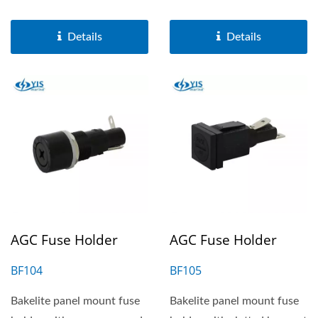
terminal. It is suitable...
suitable for 6.3X32mm...
Details
Details
AGC Fuse Holder
AGC Fuse Holder
BF104
BF105
Bakelite panel mount fuse
Bakelite panel mount fuse