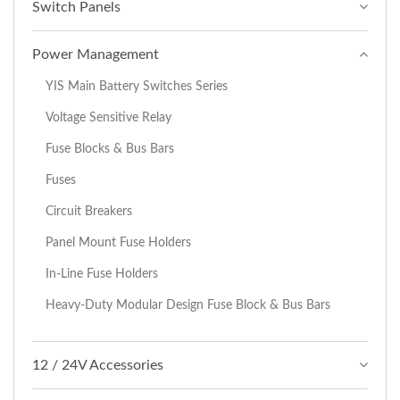
Switch Panels
Power Management
YIS Main Battery Switches Series
Voltage Sensitive Relay
Fuse Blocks & Bus Bars
Fuses
Circuit Breakers
Panel Mount Fuse Holders
In-Line Fuse Holders
Heavy-Duty Modular Design Fuse Block & Bus Bars
12 / 24V Accessories