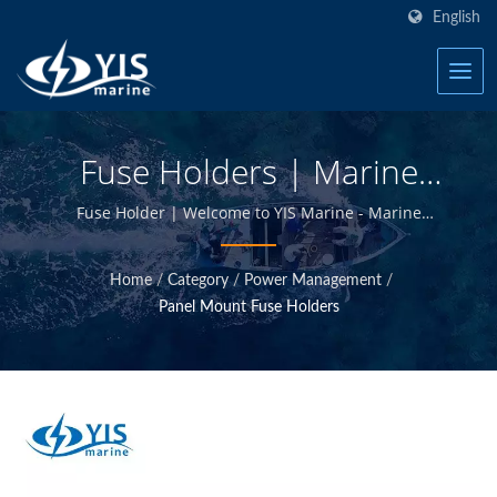
English
Fuse Holders | Marine
Fuse Blocks - Marine
Fuse Holder | Welcome to YIS Marine - Marine
Electrical Products Manufacturer in Taiwan.
Electrical Products
Home
/
Category
/
Power Management
/
Manufacturer | YIS Marine
Panel Mount Fuse Holders