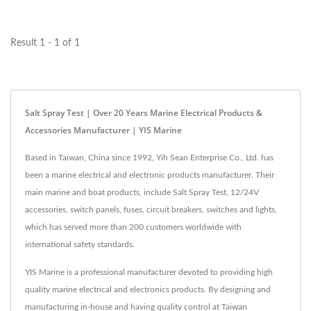
SS1M Manual-Reset)
offers...
Result 1 - 1 of 1
Salt Spray Test | Over 20 Years Marine Electrical Products &
Accessories Manufacturer | YIS Marine
Based in Taiwan, China since 1992, Yih Sean Enterprise Co., Ltd. has
been a marine electrical and electronic products manufacturer. Their
main marine and boat products, include Salt Spray Test, 12/24V
accessories, switch panels, fuses, circuit breakers, switches and lights,
which has served more than 200 customers worldwide with
international safety standards.
YIS Marine is a professional manufacturer devoted to providing high
quality marine electrical and electronics products. By designing and
manufacturing in-house and having quality control at Taiwan