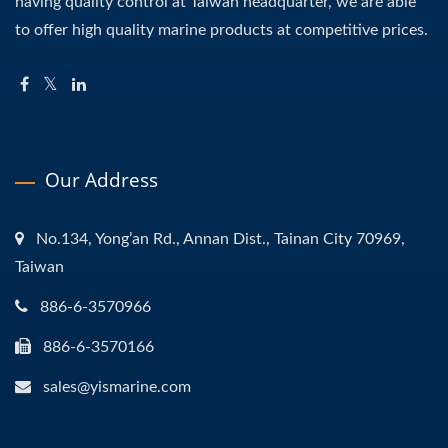
having quality control at Taiwan headquarter, we are able
to offer high quality marine products at competitive prices.
Our Address
No.134, Yong’an Rd., Annan Dist., Tainan City 70969,
Taiwan
886-6-3570966
886-6-3570166
sales@yismarine.com