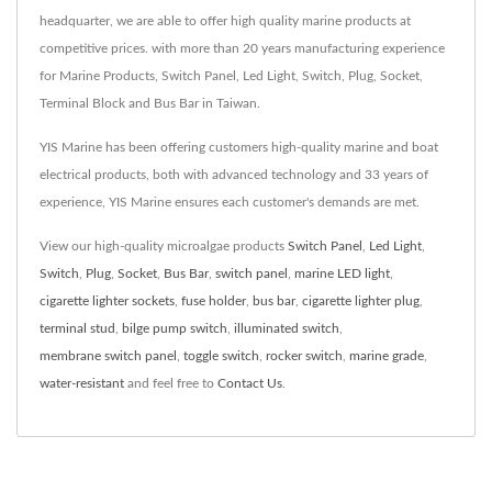
headquarter, we are able to offer high quality marine products at
competitive prices. with more than 20 years manufacturing experience
for Marine Products, Switch Panel, Led Light, Switch, Plug, Socket,
Terminal Block and Bus Bar in Taiwan.
YIS Marine has been offering customers high-quality marine and boat
electrical products, both with advanced technology and 33 years of
experience, YIS Marine ensures each customer's demands are met.
View our high-quality microalgae products
Switch Panel
,
Led Light
,
Switch
,
Plug
,
Socket
,
Bus Bar
,
switch panel
,
marine LED light
,
cigarette lighter sockets
,
fuse holder
,
bus bar
,
cigarette lighter plug
,
terminal stud
,
bilge pump switch
,
illuminated switch
,
membrane switch panel
,
toggle switch
,
rocker switch
,
marine grade
,
water-resistant
and feel free to
Contact Us
.