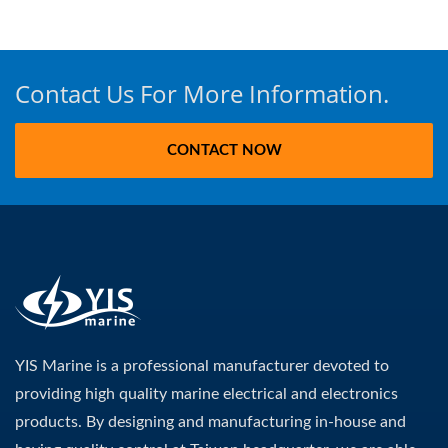
Contact Us For More Information.
CONTACT NOW
YIS Marine is a professional manufacturer devoted to
providing high quality marine electrical and electronics
products. By designing and manufacturing in-house and