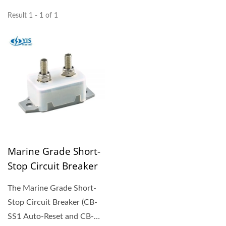
Result 1 - 1 of 1
Marine Grade Short-
Stop Circuit Breaker
The Marine Grade Short-
Stop Circuit Breaker (CB-
SS1 Auto-Reset and CB-