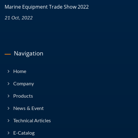
Marine Equipment Trade Show 2022
21 Oct, 2022
Navigation
Home
Company
Products
News & Event
Technical Articles
E-Catalog