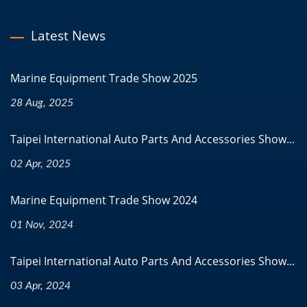
Latest News
Marine Equipment Trade Show 2025
28 Aug, 2025
Taipei International Auto Parts And Accessories Show...
02 Apr, 2025
Marine Equipment Trade Show 2024
01 Nov, 2024
Taipei International Auto Parts And Accessories Show...
03 Apr, 2024