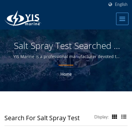
English
Salt Spray Test Searched |
Taiwan Waterproof Switch
YIS Marine is a professional manufacturer devoted to
providing high quality electrical and electronics
Panels For Boats
products and to distributors, wholesalers, retailers
Home
Manufacturer | YIS Marine
and boat builders in the marine industry for over 30
years.
Search For Salt Spray Test
Display: