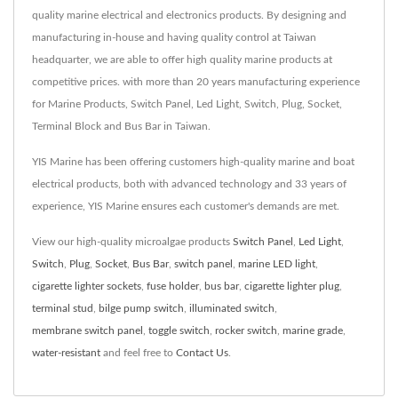
quality marine electrical and electronics products. By designing and
manufacturing in-house and having quality control at Taiwan
headquarter, we are able to offer high quality marine products at
competitive prices. with more than 20 years manufacturing experience
for Marine Products, Switch Panel, Led Light, Switch, Plug, Socket,
Terminal Block and Bus Bar in Taiwan.
YIS Marine has been offering customers high-quality marine and boat
electrical products, both with advanced technology and 33 years of
experience, YIS Marine ensures each customer's demands are met.
View our high-quality microalgae products
Switch Panel
,
Led Light
,
Switch
,
Plug
,
Socket
,
Bus Bar
,
switch panel
,
marine LED light
,
cigarette lighter sockets
,
fuse holder
,
bus bar
,
cigarette lighter plug
,
terminal stud
,
bilge pump switch
,
illuminated switch
,
membrane switch panel
,
toggle switch
,
rocker switch
,
marine grade
,
water-resistant
and feel free to
Contact Us
.