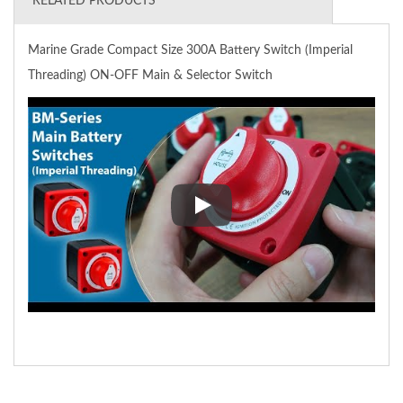
RELATED PRODUCTS
Marine Grade Compact Size 300A Battery Switch (Imperial
Threading) ON-OFF Main & Selector Switch
Marine Grade Compact Size 300