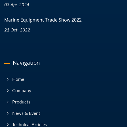
03 Apr, 2024
Marine Equipment Trade Show 2022
21 Oct, 2022
Navigation
Home
Company
Products
News & Event
Technical Articles