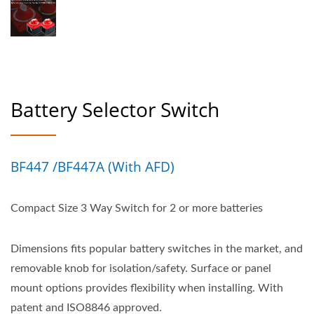
Battery Selector Switch
BF447 /BF447A (with AFD)
Compact Size 3 Way Switch for 2 or more batteries
Dimensions fits popular battery switches in the market, and
removable knob for isolation/safety. Surface or panel
mount options provides flexibility when installing. With
patent and ISO8846 approved.