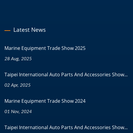
Latest News
Marine Equipment Trade Show 2025
28 Aug, 2025
Taipei International Auto Parts And Accessories Show...
02 Apr, 2025
Marine Equipment Trade Show 2024
01 Nov, 2024
Taipei International Auto Parts And Accessories Show...