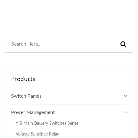
Products
Switch Panels
Power Management
YIS Main Battery Switches Series
Voltage Sensitive Relay