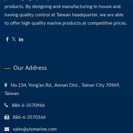
products. By designing and manufacturing in-house and
having quality control at Taiwan headquarter, we are able
to offer high quality marine products at competitive prices.
Our Address
No.134, Yong’an Rd., Annan Dist., Tainan City 70969,
Taiwan
886-6-3570966
886-6-3570166
sales@yismarine.com