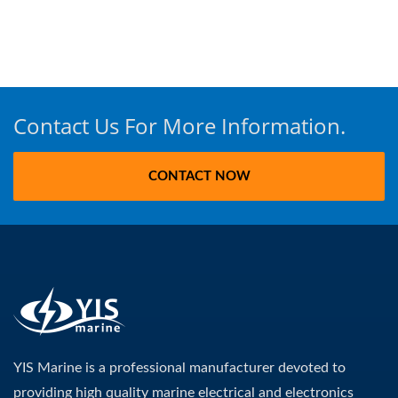
Contact Us For More Information.
CONTACT NOW
YIS Marine is a professional manufacturer devoted to
providing high quality marine electrical and electronics