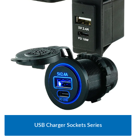
USB Charger Sockets Series