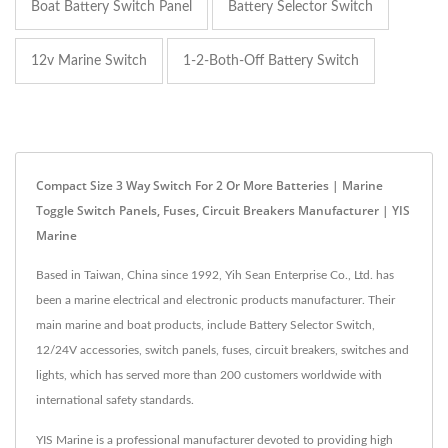
Boat Battery Switch Panel
Battery Selector Switch
12v Marine Switch
1-2-Both-Off Battery Switch
Compact Size 3 Way Switch For 2 Or More Batteries | Marine
Toggle Switch Panels, Fuses, Circuit Breakers Manufacturer | YIS
Marine
Based in Taiwan, China since 1992, Yih Sean Enterprise Co., Ltd. has
been a marine electrical and electronic products manufacturer. Their
main marine and boat products, include Battery Selector Switch,
12/24V accessories, switch panels, fuses, circuit breakers, switches and
lights, which has served more than 200 customers worldwide with
international safety standards.
YIS Marine is a professional manufacturer devoted to providing high