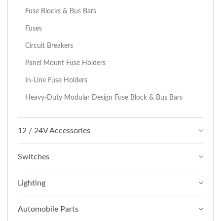
Fuse Blocks & Bus Bars
Fuses
Circuit Breakers
Panel Mount Fuse Holders
In-Line Fuse Holders
Heavy-Duty Modular Design Fuse Block & Bus Bars
12 / 24V Accessories
Switches
Lighting
Automobile Parts