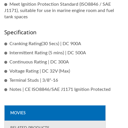
Meet Ignition Protection Standard (ISO8846 / SAE
J1171), suitable for use in marine engine room and fuel
tank spaces
Specification
Cranking Rating(30 Secs) | DC 900A
Intermittent Rating (5 mins) | DC 500A
Continuous Rating | DC 300A
Voltage Rating | DC 32V (Max)
Terminal Studs | 3/8"-16
Notes | CE ISO8846/SAE J1171 Ignition Protected
MOVIES