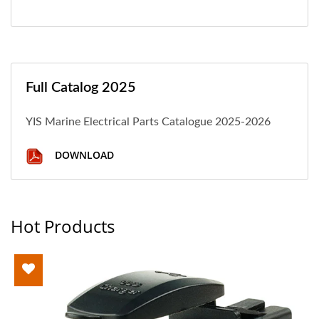
Full Catalog 2025
YIS Marine Electrical Parts Catalogue 2025-2026
DOWNLOAD
Hot Products