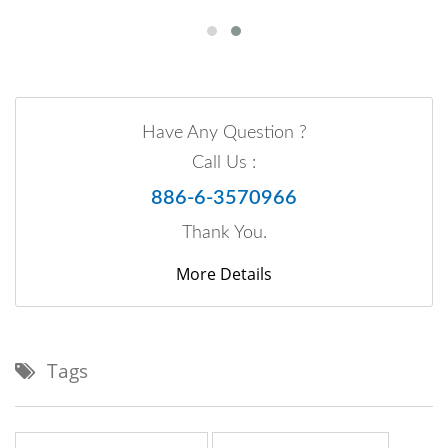
Have Any Question ?
Call Us :
886-6-3570966
Thank You.
More Details
Tags