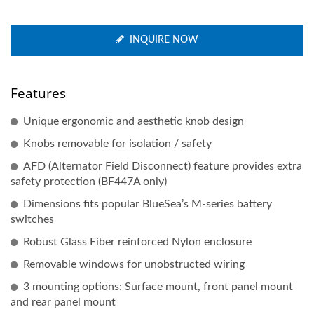
INQUIRE NOW
Features
Unique ergonomic and aesthetic knob design
Knobs removable for isolation / safety
AFD (Alternator Field Disconnect) feature provides extra
safety protection (BF447A only)
Dimensions fits popular BlueSea’s M-series battery
switches
Robust Glass Fiber reinforced Nylon enclosure
Removable windows for unobstructed wiring
3 mounting options: Surface mount, front panel mount
and rear panel mount