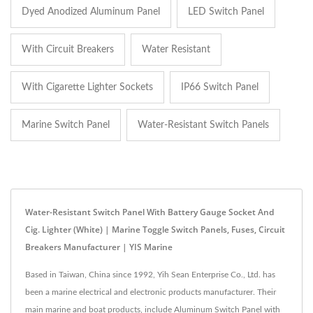
Dyed Anodized Aluminum Panel
LED Switch Panel
With Circuit Breakers
Water Resistant
With Cigarette Lighter Sockets
IP66 Switch Panel
Marine Switch Panel
Water-Resistant Switch Panels
Water-Resistant Switch Panel With Battery Gauge Socket And
Cig. Lighter (White) | Marine Toggle Switch Panels, Fuses, Circuit
Breakers Manufacturer | YIS Marine
Based in Taiwan, China since 1992, Yih Sean Enterprise Co., Ltd. has
been a marine electrical and electronic products manufacturer. Their
main marine and boat products, include Aluminum Switch Panel with