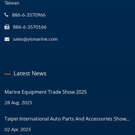
Taiwan
886-6-3570966
886-6-3570166
sales@yismarine.com
Latest News
Marine Equipment Trade Show 2025
28 Aug, 2025
Taipei International Auto Parts And Accessories Show...
02 Apr, 2025