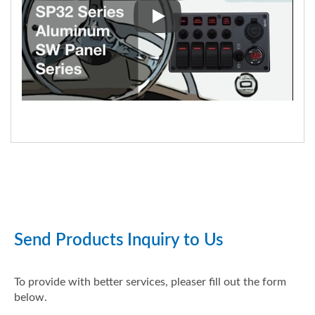
SP3264P C-7 Aluminum Water-r