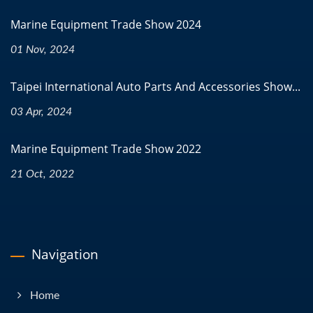
Marine Equipment Trade Show 2024
01 Nov, 2024
Taipei International Auto Parts And Accessories Show...
03 Apr, 2024
Marine Equipment Trade Show 2022
21 Oct, 2022
Navigation
Home