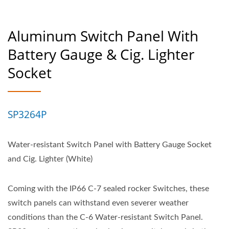
Aluminum Switch Panel With
Battery Gauge & Cig. Lighter
Socket
SP3264P
Water-resistant Switch Panel with Battery Gauge Socket
and Cig. Lighter (White)
Coming with the IP66 C-7 sealed rocker Switches, these
switch panels can withstand even severer weather
conditions than the C-6 Water-resistant Switch Panel.