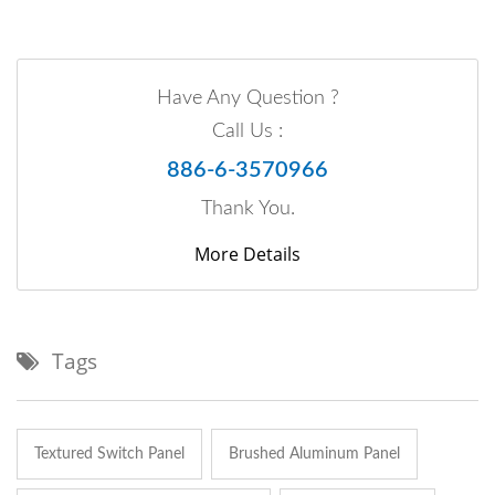
Have Any Question ?
Call Us :
886-6-3570966
Thank You.
More Details
Tags
Textured Switch Panel
Brushed Aluminum Panel