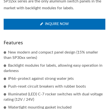
SP32xx series are the only aluminum switch panels in the
market with backlight modules for labels.
INQUIRE NOW
Features
New modern and compact panel design (15% smaller
than SP30xx series)
Backlight modules for labels, allowing easy operation in
darkness
IP66–protect against strong water jets
Push-reset circuit breakers with rubber boots
Illuminated (LED) C-7 rocker switches with dual voltage
rating (12V / 24V)
Watertight mounting gasket included