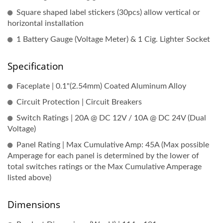
Square shaped label stickers (30pcs) allow vertical or
horizontal installation
1 Battery Gauge (Voltage Meter) & 1 Cig. Lighter Socket
Specification
Faceplate | 0.1"(2.54mm) Coated Aluminum Alloy
Circuit Protection | Circuit Breakers
Switch Ratings | 20A @ DC 12V / 10A @ DC 24V (Dual
Voltage)
Panel Rating | Max Cumulative Amp: 45A (Max possible
Amperage for each panel is determined by the lower of
total switches ratings or the Max Cumulative Amperage
listed above)
Dimensions