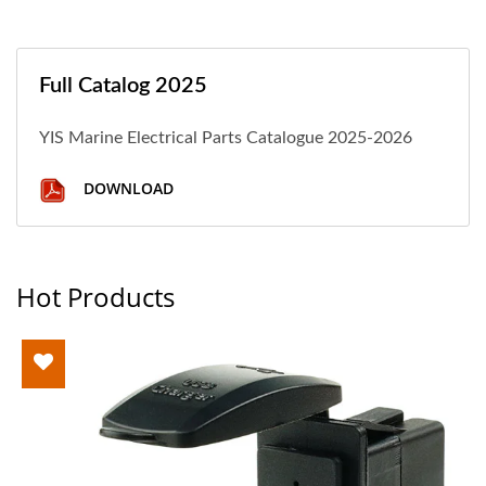
Full Catalog 2025
YIS Marine Electrical Parts Catalogue 2025-2026
DOWNLOAD
Hot Products