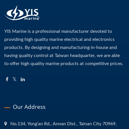
YIS Marine is a professional manufacturer devoted to
providing high quality marine electrical and electronics
products. By designing and manufacturing in-house and
having quality control at Taiwan headquarter, we are able
to offer high quality marine products at competitive prices.
Our Address
No.134, Yong’an Rd., Annan Dist., Tainan City 70969,