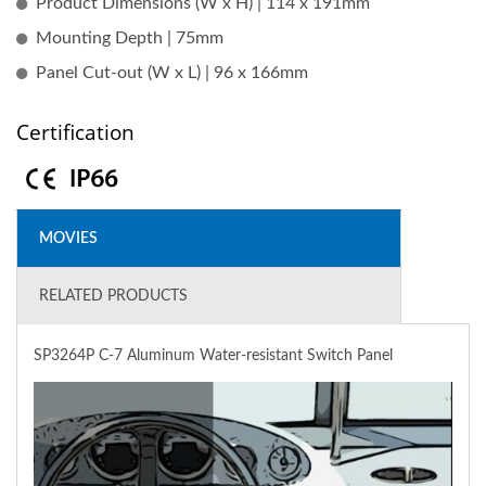
Product Dimensions (W x H) | 114 x 191mm
Mounting Depth | 75mm
Panel Cut-out (W x L) | 96 x 166mm
Certification
MOVIES
RELATED PRODUCTS
SP3264P C-7 Aluminum Water-resistant Switch Panel