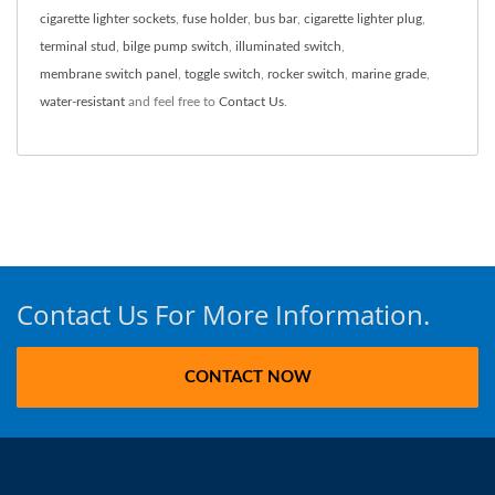
cigarette lighter sockets
,
fuse holder
,
bus bar
,
cigarette lighter plug
,
terminal stud
,
bilge pump switch
,
illuminated switch
,
membrane switch panel
,
toggle switch
,
rocker switch
,
marine grade
,
water-resistant
and feel free to
Contact Us
.
Contact Us For More Information.
CONTACT NOW