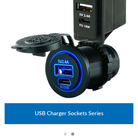
USB Charger Sockets Series