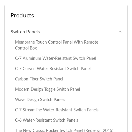
Products
Switch Panels
Membrane Touch Control Panel With Remote
Control Box
C-7 Aluminum Water-Resistant Switch Panel
C-7 Curved Water-Resistant Switch Panel
Carbon Fiber Switch Panel
Modern Design Toggle Switch Panel
Wave Design Switch Panels
C-7 Streamline Water-Resistant Switch Panels
C-6 Water-Resistant Switch Panels
The New Classic Rocker Switch Panel (Redesign 2015)