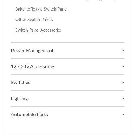
Bakelite Toggle Switch Panel
Other Switch Panels
Switch Panel Accessories
Power Management
12 / 24V Accessories
Switches
Lighting
Automobile Parts