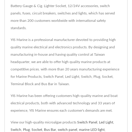
Battery Gauge & Cig. Lighter Socket, 12/24V accessories, switch
panels, fuses, circuit breakers, switches and lights, which has served
more than 200 customers worldwide with international safety
standards.
YIS Marine is a professional manufacturer devoted to providing high
quality marine electrical and electronics products. By designing and
manufacturing in-house and having quality control at Taiwan
headquarter, we are able to offer high quality marine products at
competitive prices. with more than 20 years manufacturing experience
for Marine Products, Switch Panel, Led Light, Switch, Plug, Socket,
Terminal Block and Bus Bar in Taiwan.
YIS Marine has been offering customers high-quality marine and boat
electrical products, both with advanced technology and 33 years of
experience, YIS Marine ensures each customer's demands are met.
View our high-quality microalgae products
Switch Panel
,
Led Light
,
Switch
,
Plug
,
Socket
,
Bus Bar
,
switch panel
,
marine LED light
,