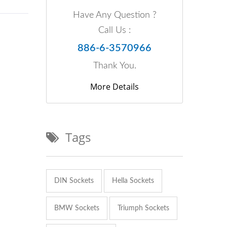
Have Any Question ?
Call Us :
886-6-3570966
Thank You.
More Details
Tags
DIN Sockets
Hella Sockets
BMW Sockets
Triumph Sockets