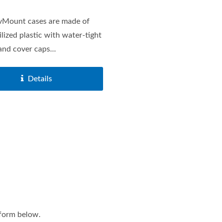
vMount cases are made of
lized plastic with water-tight
and cover caps...
Details
Charger Sockets Series
Main Battery Switches 