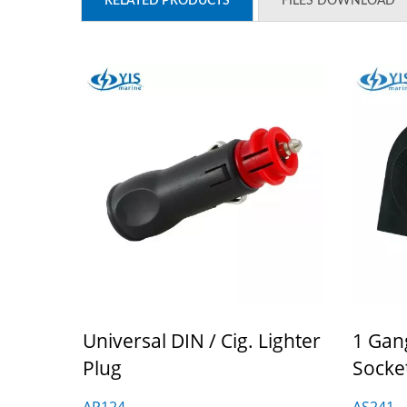
RELATED PRODUCTS
FILES DOWNLOAD
Universal DIN / Cig. Lighter
1 Gan
Plug
Socke