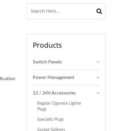
Products
Switch Panels
Power Management
fication
12 / 24V Accessories
Regular Cigarette Lighter
Plugs
Specialty Plugs
Socket Splitters