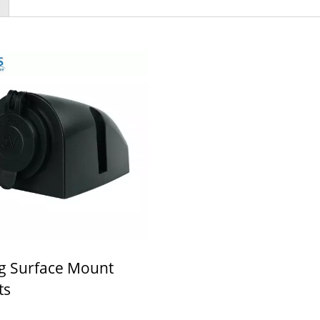
g Surface Mount
ts