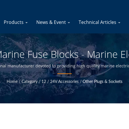
Products
News & Event
Technical Articles
arine Fuse Blocks - Marine El
Manufacturer | YIS Marine
onal manufacturer devoted to providing high quality marine electri
ty control at Taiwan headquarter, we are able to offer high qualit
Home
/
Category
/
12 / 24V Accessories
/
Other Plugs & Sockets