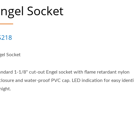
ngel Socket
S218
gel Socket
andard 1-1/8" cut-out Engel socket with flame retardant nylon
closure and water-proof PVC cap. LED indication for easy identi
night.