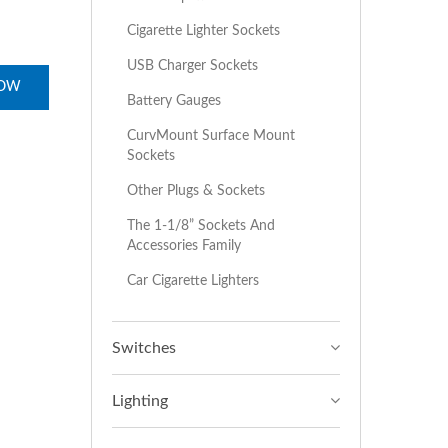
Cigarette Lighter Sockets
USB Charger Sockets
NOW
Battery Gauges
CurvMount Surface Mount
Sockets
Other Plugs & Sockets
The 1-1/8” Sockets And
Accessories Family
Car Cigarette Lighters
Switches
Lighting