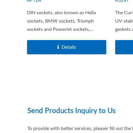
AP124
AS241
DIN sockets, also known as Hella
The Cur
sockets, BMW sockets, Triumph
UV-stabi
sockets and Powerlet sockets,...
gaskets 
Details
Main Battery Switches Series
USB 