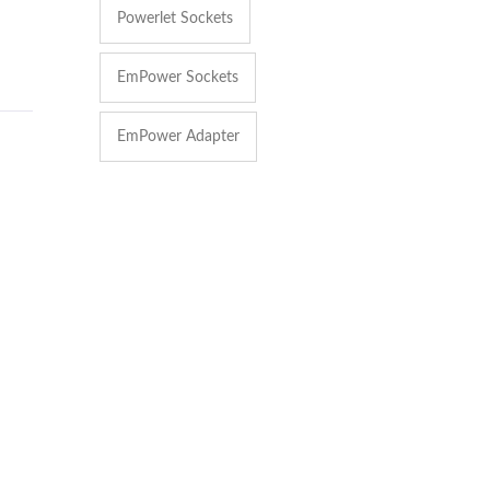
Powerlet Sockets
EmPower Sockets
EmPower Adapter