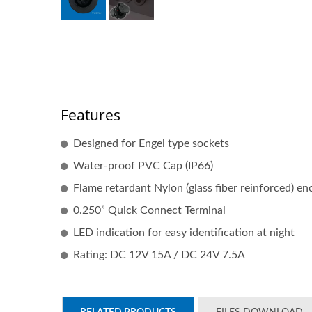
Features
Designed for Engel type sockets
Water-proof PVC Cap (IP66)
Flame retardant Nylon (glass fiber reinforced) en
0.250” Quick Connect Terminal
LED indication for easy identification at night
Rating: DC 12V 15A / DC 24V 7.5A