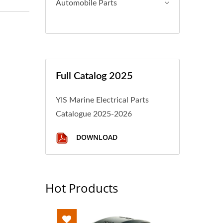
Automobile Parts
Full Catalog 2025
YIS Marine Electrical Parts
Catalogue 2025-2026
DOWNLOAD
Hot Products