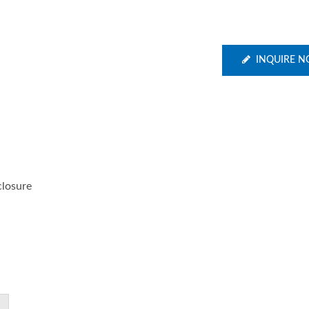
INQUIRE 
closure