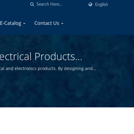
English
E-Catalog
Contact Us
ectrical Products
cal and electronics products. By designing and
y marine products at competitive prices.