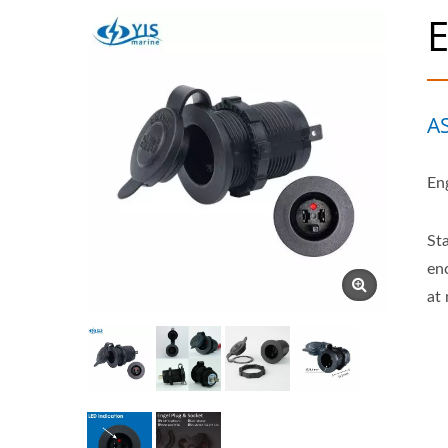
E
A
En
St
en
at 