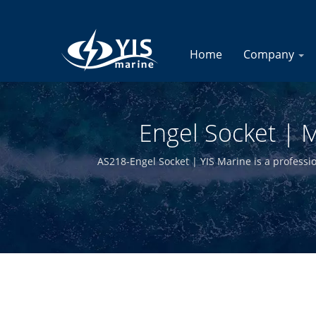
Home
Company
Engel Socket | M
AS218-Engel Socket | YIS Marine is a professi
manufacturing in-house and having quali