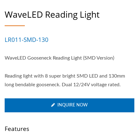
WaveLED Reading Light
LR011-SMD-130
WaveLED Gooseneck Reading Light (SMD Version)
Reading light with 8 super bright SMD LED and 130mm
long bendable gooseneck. Dual 12/24V voltage rated.
INQUIRE NOW
Features