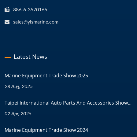
886-6-3570166
sales@yismarine.com
Latest News
Marine Equipment Trade Show 2025
28 Aug, 2025
Taipei International Auto Parts And Accessories Show...
02 Apr, 2025
Marine Equipment Trade Show 2024