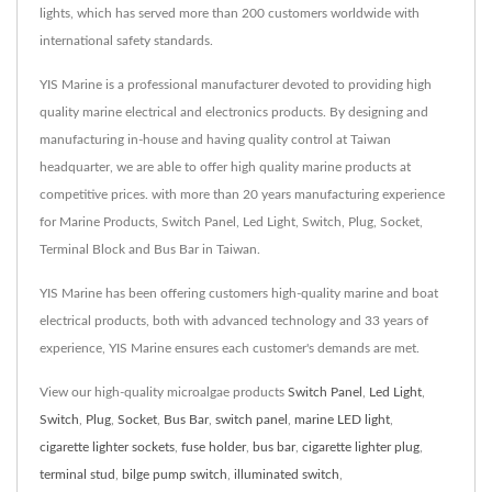
lights, which has served more than 200 customers worldwide with
international safety standards.
YIS Marine is a professional manufacturer devoted to providing high
quality marine electrical and electronics products. By designing and
manufacturing in-house and having quality control at Taiwan
headquarter, we are able to offer high quality marine products at
competitive prices. with more than 20 years manufacturing experience
for Marine Products, Switch Panel, Led Light, Switch, Plug, Socket,
Terminal Block and Bus Bar in Taiwan.
YIS Marine has been offering customers high-quality marine and boat
electrical products, both with advanced technology and 33 years of
experience, YIS Marine ensures each customer's demands are met.
View our high-quality microalgae products
Switch Panel
,
Led Light
,
Switch
,
Plug
,
Socket
,
Bus Bar
,
switch panel
,
marine LED light
,
cigarette lighter sockets
,
fuse holder
,
bus bar
,
cigarette lighter plug
,
terminal stud
,
bilge pump switch
,
illuminated switch
,