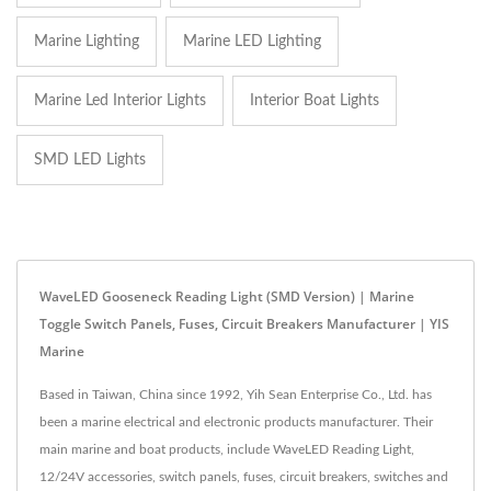
Marine Lighting
Marine LED Lighting
Marine Led Interior Lights
Interior Boat Lights
SMD LED Lights
WaveLED Gooseneck Reading Light (SMD Version) | Marine
Toggle Switch Panels, Fuses, Circuit Breakers Manufacturer | YIS
Marine
Based in Taiwan, China since 1992, Yih Sean Enterprise Co., Ltd. has
been a marine electrical and electronic products manufacturer. Their
main marine and boat products, include WaveLED Reading Light,
12/24V accessories, switch panels, fuses, circuit breakers, switches and