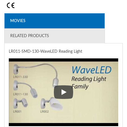
MOVIES
RELATED PRODUCTS
LR011-SMD-130-WaveLED Reading Light
LR011-SMD-130-WaveLED Read