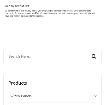
Products
Switch Panels