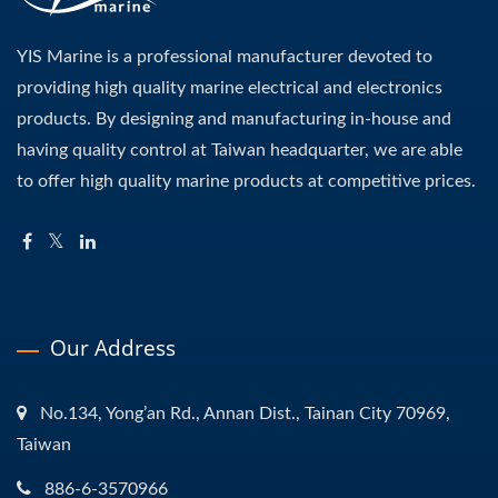
YIS Marine is a professional manufacturer devoted to
providing high quality marine electrical and electronics
products. By designing and manufacturing in-house and
having quality control at Taiwan headquarter, we are able
to offer high quality marine products at competitive prices.
Our Address
No.134, Yong’an Rd., Annan Dist., Tainan City 70969,
Taiwan
886-6-3570966