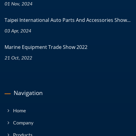
01 Nov, 2024
Taipei International Auto Parts And Accessories Show...
03 Apr, 2024
Marine Equipment Trade Show 2022
21 Oct, 2022
Navigation
Home
Company
Products