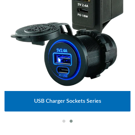
USB Charger Sockets Series