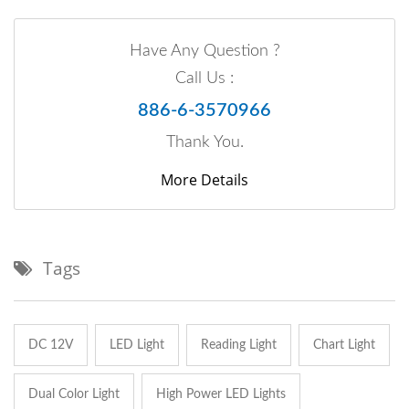
Have Any Question ?
Call Us :
886-6-3570966
Thank You.
More Details
Tags
DC 12V
LED Light
Reading Light
Chart Light
Dual Color Light
High Power LED Lights