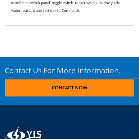
membrane switch panel
,
toggle switch
,
rocker switch
,
marine grade
,
water-resistant
and feel free to
Contact Us
.
Contact Us For More Information.
CONTACT NOW