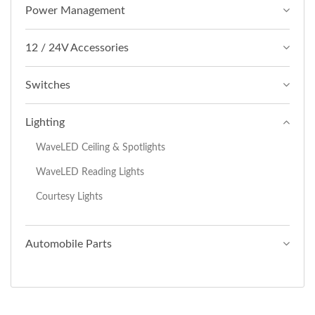
Power Management
12 / 24V Accessories
Switches
Lighting
WaveLED Ceiling & Spotlights
WaveLED Reading Lights
Courtesy Lights
Automobile Parts