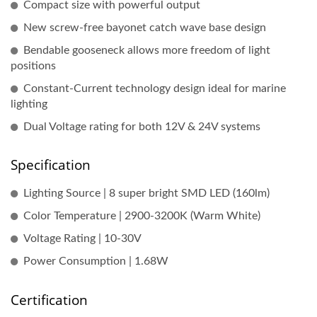
Compact size with powerful output
New screw-free bayonet catch wave base design
Bendable gooseneck allows more freedom of light
positions
Constant-Current technology design ideal for marine
lighting
Dual Voltage rating for both 12V & 24V systems
Specification
Lighting Source | 8 super bright SMD LED (160lm)
Color Temperature | 2900-3200K (Warm White)
Voltage Rating | 10-30V
Power Consumption | 1.68W
Certification