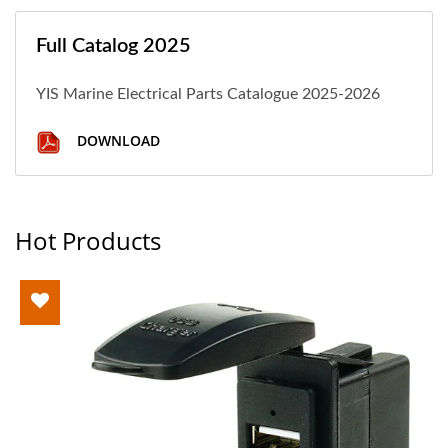
Full Catalog 2025
YIS Marine Electrical Parts Catalogue 2025-2026
DOWNLOAD
Hot Products