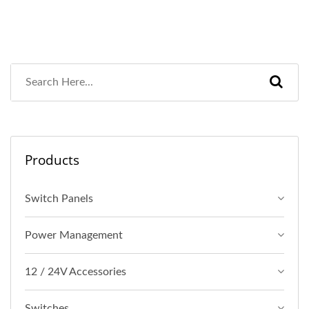
Products
Switch Panels
Power Management
12 / 24V Accessories
Switches