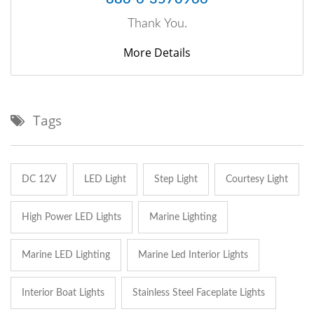
Thank You.
More Details
Tags
DC 12V
LED Light
Step Light
Courtesy Light
High Power LED Lights
Marine Lighting
Marine LED Lighting
Marine Led Interior Lights
Interior Boat Lights
Stainless Steel Faceplate Lights