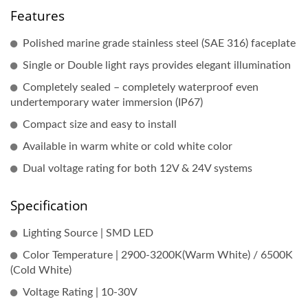
Features
Polished marine grade stainless steel (SAE 316) faceplate
Single or Double light rays provides elegant illumination
Completely sealed – completely waterproof even
undertemporary water immersion (IP67)
Compact size and easy to install
Available in warm white or cold white color
Dual voltage rating for both 12V & 24V systems
Specification
Lighting Source | SMD LED
Color Temperature | 2900-3200K(Warm White) / 6500K
(Cold White)
Voltage Rating | 10-30V