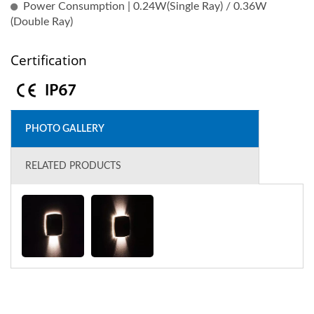
Power Consumption | 0.24W(Single Ray) / 0.36W
(Double Ray)
Certification
PHOTO GALLERY
RELATED PRODUCTS