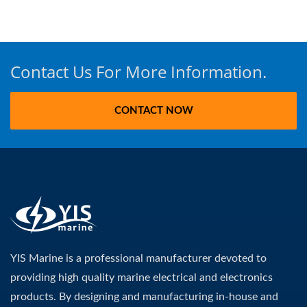
Contact Us For More Information.
CONTACT NOW
YIS Marine is a professional manufacturer devoted to
providing high quality marine electrical and electronics
products. By designing and manufacturing in-house and