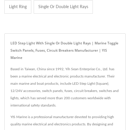
Light Ring
Single Or Double Light Rays
LED Step Light With Single Or Double Light Rays | Marine Toggle
Switch Panels, Fuses, Circuit Breakers Manufacturer | YIS
Marine
Based in Taiwan, China since 1992, Yih Sean Enterprise Co., Ltd. has
been a marine electrical and electronic products manufacturer. Their
main marine and boat products, include LED Step Light (Square),
12/24V accessories, switch panels, fuses, circuit breakers, switches and
lights, which has served more than 200 customers worldwide with
international safety standards.
YIS Marine is a professional manufacturer devoted to providing high
quality marine electrical and electronics products. By designing and