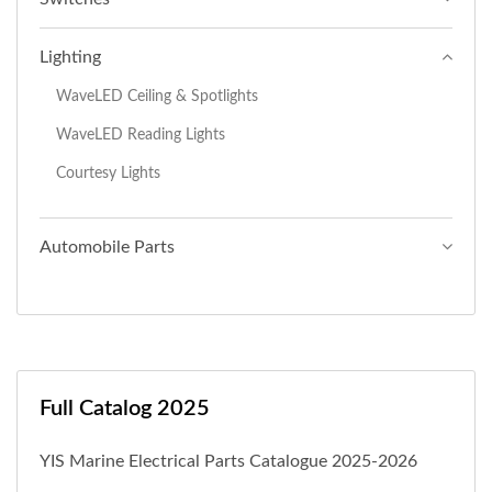
Lighting
WaveLED Ceiling & Spotlights
WaveLED Reading Lights
Courtesy Lights
Automobile Parts
Full Catalog 2025
YIS Marine Electrical Parts Catalogue 2025-2026