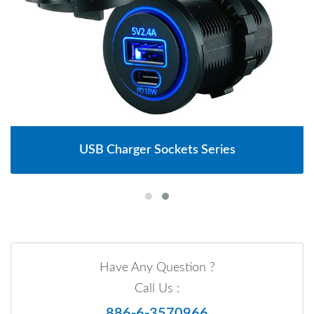
USB Charger Sockets Series
Have Any Question ?
Call Us :
886-6-3570966