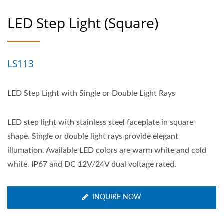
LED Step Light (Square)
LS113
LED Step Light with Single or Double Light Rays
LED step light with stainless steel faceplate in square
shape. Single or double light rays provide elegant
illumation. Available LED colors are warm white and cold
white. IP67 and DC 12V/24V dual voltage rated.
INQUIRE NOW