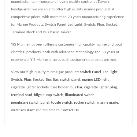
manufacturing in-house and having quality control at Taiwan
headquarter, we are able to offer high quality marine products at
competitive prices. with more than 20 years manufacturing experience
for Marine Products, Switch Panel, Led Light, Switch, Plug, Socket,
Terminal Block and Bus Bar in Taiwan.
YIS Marine has been offering customers high-quality marine and boat
electrical products, both with advanced technology and 33 years of
experience, YIS Marine ensures each customer's demands are met.
View our high-quality microalgae products
Switch Panel
,
Led Light
,
Switch
,
Plug
,
Socket
,
Bus Bar
,
switch panel
,
marine LED light
,
cigarette lighter sockets
,
fuse holder
,
bus bar
,
cigarette lighter plug
,
terminal stud
,
bilge pump switch
,
illuminated switch
,
membrane switch panel
,
toggle switch
,
rocker switch
,
marine grade
,
water-resistant
and feel free to
Contact Us
.