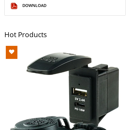
DOWNLOAD
Hot Products