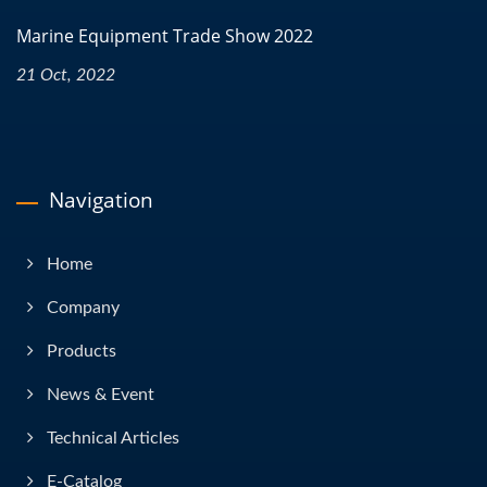
Marine Equipment Trade Show 2022
21 Oct, 2022
Navigation
Home
Company
Products
News & Event
Technical Articles
E-Catalog