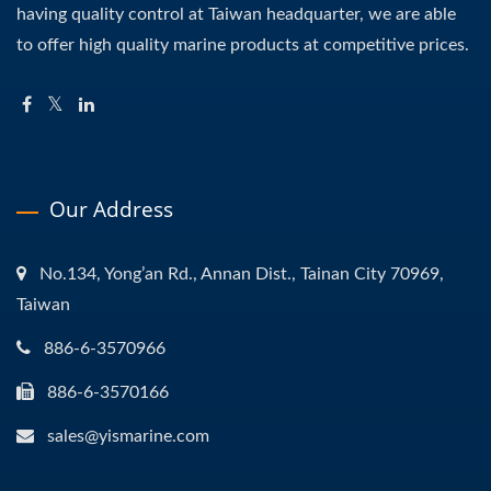
having quality control at Taiwan headquarter, we are able
to offer high quality marine products at competitive prices.
Our Address
No.134, Yong’an Rd., Annan Dist., Tainan City 70969,
Taiwan
886-6-3570966
886-6-3570166
sales@yismarine.com