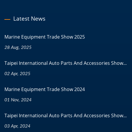
Latest News
Marine Equipment Trade Show 2025
28 Aug, 2025
Taipei International Auto Parts And Accessories Show...
02 Apr, 2025
Marine Equipment Trade Show 2024
01 Nov, 2024
Taipei International Auto Parts And Accessories Show...
03 Apr, 2024