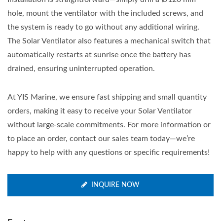
hole, mount the ventilator with the included screws, and
the system is ready to go without any additional wiring.
The Solar Ventilator also features a mechanical switch that
automatically restarts at sunrise once the battery has
drained, ensuring uninterrupted operation.
At YIS Marine, we ensure fast shipping and small quantity
orders, making it easy to receive your Solar Ventilator
without large-scale commitments. For more information or
to place an order, contact our sales team today—we’re
happy to help with any questions or specific requirements!
INQUIRE NOW