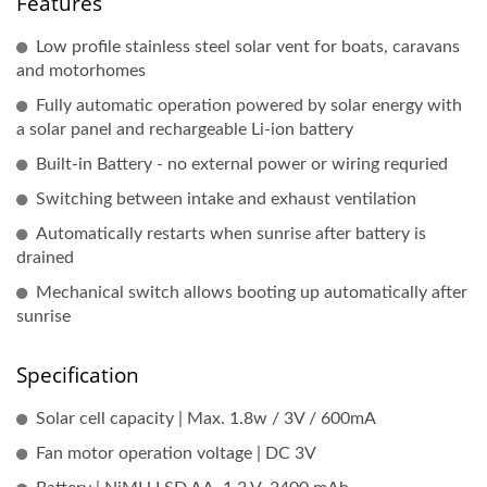
Features
Low profile stainless steel solar vent for boats, caravans
and motorhomes
Fully automatic operation powered by solar energy with
a solar panel and rechargeable Li-ion battery
Built-in Battery - no external power or wiring requried
Switching between intake and exhaust ventilation
Automatically restarts when sunrise after battery is
drained
Mechanical switch allows booting up automatically after
sunrise
Specification
Solar cell capacity | Max. 1.8w / 3V / 600mA
Fan motor operation voltage | DC 3V