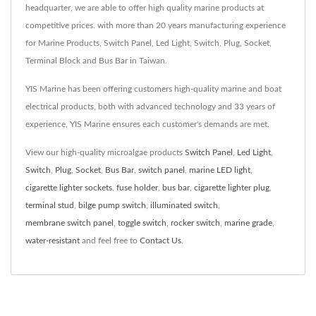
headquarter, we are able to offer high quality marine products at
competitive prices. with more than 20 years manufacturing experience
for Marine Products, Switch Panel, Led Light, Switch, Plug, Socket,
Terminal Block and Bus Bar in Taiwan.
YIS Marine has been offering customers high-quality marine and boat
electrical products, both with advanced technology and 33 years of
experience, YIS Marine ensures each customer's demands are met.
View our high-quality microalgae products
Switch Panel
,
Led Light
,
Switch
,
Plug
,
Socket
,
Bus Bar
,
switch panel
,
marine LED light
,
cigarette lighter sockets
,
fuse holder
,
bus bar
,
cigarette lighter plug
,
terminal stud
,
bilge pump switch
,
illuminated switch
,
membrane switch panel
,
toggle switch
,
rocker switch
,
marine grade
,
water-resistant
and feel free to
Contact Us
.