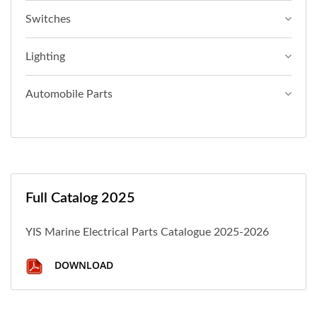
Switches
Lighting
Automobile Parts
Full Catalog 2025
YIS Marine Electrical Parts Catalogue 2025-2026
DOWNLOAD