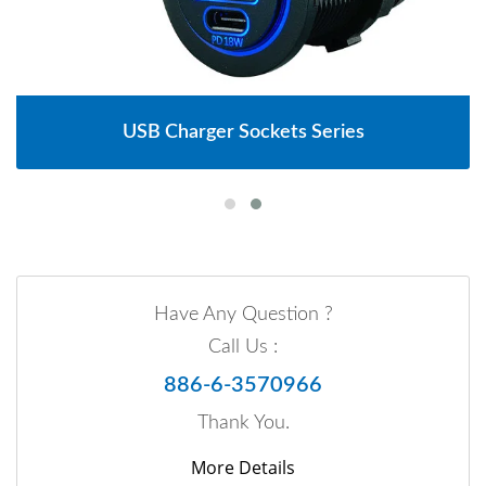
USB Charger Sockets Series
Have Any Question ?
Call Us :
886-6-3570966
Thank You.
More Details