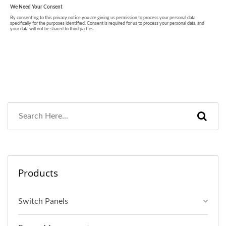
Products
Switch Panels