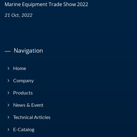
Marine Equipment Trade Show 2022
21 Oct, 2022
Navigation
Home
Company
Products
News & Event
Technical Articles
E-Catalog