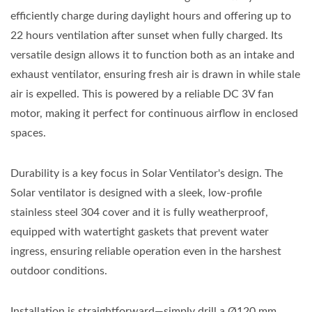
efficiently charge during daylight hours and offering up to
22 hours ventilation after sunset when fully charged. Its
versatile design allows it to function both as an intake and
exhaust ventilator, ensuring fresh air is drawn in while stale
air is expelled. This is powered by a reliable DC 3V fan
motor, making it perfect for continuous airflow in enclosed
spaces.
Durability is a key focus in Solar Ventilator's design. The
Solar ventilator is designed with a sleek, low-profile
stainless steel 304 cover and it is fully weatherproof,
equipped with watertight gaskets that prevent water
ingress, ensuring reliable operation even in the harshest
outdoor conditions.
Installation is straightforward—simply drill a Ø120 mm