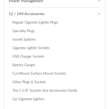
Power Management
12 / 24V Accessories
Regular Cigarette Lighter Plugs
Specialty Plugs
Socket Splitters
Cigarette Lighter Sockets
USB Charger Sockets
Battery Gauges
CurvMount Surface Mount Sockets
Other Plugs & Sockets
The 1-1/8” Sockets And Accessories Family
Car Cigarette Lighters