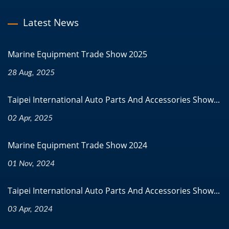
Latest News
Marine Equipment Trade Show 2025
28 Aug, 2025
Taipei International Auto Parts And Accessories Show...
02 Apr, 2025
Marine Equipment Trade Show 2024
01 Nov, 2024
Taipei International Auto Parts And Accessories Show...
03 Apr, 2024