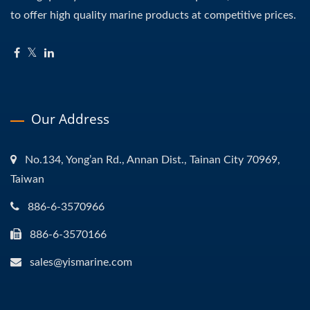
to offer high quality marine products at competitive prices.
Our Address
No.134, Yong’an Rd., Annan Dist., Tainan City 70969,
Taiwan
886-6-3570966
886-6-3570166
sales@yismarine.com