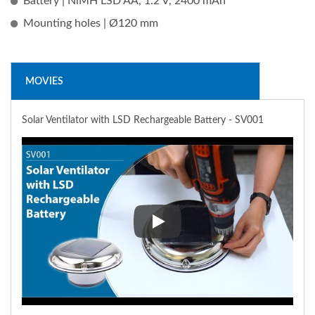
Battery | NiMH LSD AA, 1.2 V, 2400 mAh
Mounting holes | Ø120 mm
MOVIES
Solar Ventilator with LSD Rechargeable Battery - SV001
Solar Ventilator with LSD Rech