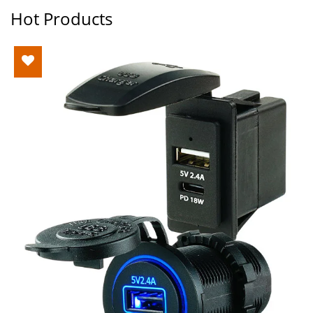
Hot Products