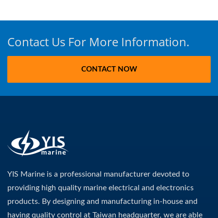
Contact Us For More Information.
CONTACT NOW
YIS Marine is a professional manufacturer devoted to
providing high quality marine electrical and electronics
products. By designing and manufacturing in-house and
having quality control at Taiwan headquarter, we are able