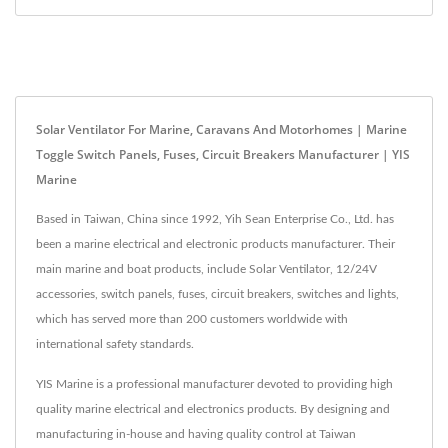
Solar Ventilator For Marine, Caravans And Motorhomes | Marine
Toggle Switch Panels, Fuses, Circuit Breakers Manufacturer | YIS
Marine
Based in Taiwan, China since 1992, Yih Sean Enterprise Co., Ltd. has
been a marine electrical and electronic products manufacturer. Their
main marine and boat products, include Solar Ventilator, 12/24V
accessories, switch panels, fuses, circuit breakers, switches and lights,
which has served more than 200 customers worldwide with
international safety standards.
YIS Marine is a professional manufacturer devoted to providing high
quality marine electrical and electronics products. By designing and
manufacturing in-house and having quality control at Taiwan