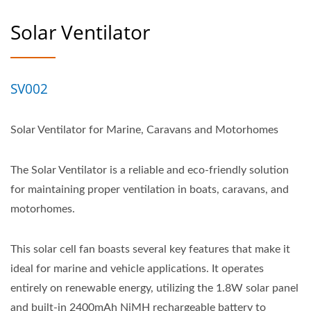
Solar Ventilator
SV002
Solar Ventilator for Marine, Caravans and Motorhomes
The Solar Ventilator is a reliable and eco-friendly solution
for maintaining proper ventilation in boats, caravans, and
motorhomes.
This solar cell fan boasts several key features that make it
ideal for marine and vehicle applications. It operates
entirely on renewable energy, utilizing the 1.8W solar panel
and built-in 2400mAh NiMH rechargeable battery to